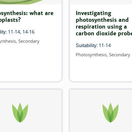
his filter:
synthesis: what are
Investigating
oplasts?
photosynthesis and
h this filter:
respiration using a
11-14
14-16
ity:
carbon dioxide prob
ilter:
ynthesis
Secondary
11-14
Suitability:
is filter:
Photosynthesis
Secondary
Topics
his filter:
filter:
filter:
filter: