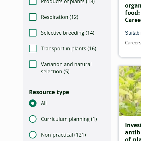
Products of plants (
Number of items that m
18)
organ
food:
Respiration (
Number of items that match th
12)
Caree
Selective breeding (
Number of items that m
14)
Suitabil
Career
Topics
Transport in plants (
Number of items that m
16)
Variation and natural
selection (
Number of items that match this 
5)
Resource type
All
Curriculum planning (
Number of items that
1)
Inves
antib
Non-practical (
Number of items that match 
121)
of pl