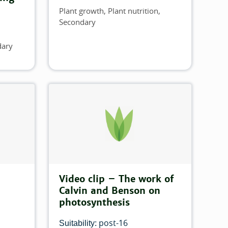
Plant growth
Plant nutrition
Topics
Secondary
dary
Video clip – The work of
Calvin and Benson on
photosynthesis
post-16
Suitability: