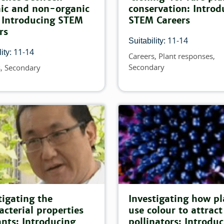
atch this filter:
ic and non-organic
conservation: Introd
 Introducing STEM
STEM Careers
is filter:
rs
11-14
Suitability:
atch this filter:
11-14
ity:
Careers
Plant responses
Topics
Secondary
s
Secondary
atch this filter:
filter:
 match this filter:
tigating the
Investigating how pl
acterial properties
use colour to attract
this filter:
ants: Introducing
pollinators: Introdu