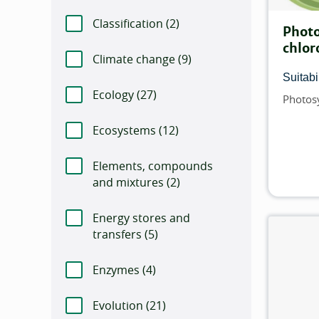
Classification (
Number of items that match t
2)
Photo
chlor
Climate change (
Number of items that matc
9)
Suitabil
Ecology (
Number of items that match this f
27)
Photos
Topics
Ecosystems (
Number of items that match th
12)
Elements, compounds
and mixtures (
Number of items that match t
2)
Energy stores and
transfers (
Number of items that match this 
5)
Enzymes (
Number of items that match this 
4)
Evolution (
Number of items that match this 
21)