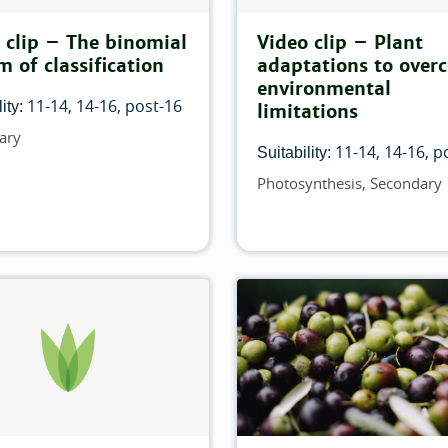
 clip – The binomial
Video clip – Plant
m of classification
adaptations to over
environmental
ilter:
11-14
14-16
post-16
ity:
limitations
ary
11-14
14-16
p
is filter:
Suitability:
Photosynthesis
Secondary
Topics
 filter:
is filter:
match this filter:
 this filter: