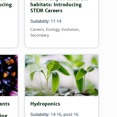
ucing
habitats: Introducing
STEM Careers
11-14
Suitability:
Careers
Ecology
Evolution
Topics
Secondary
ants
Hydroponics
14-16
post-16
Suitability:
cing