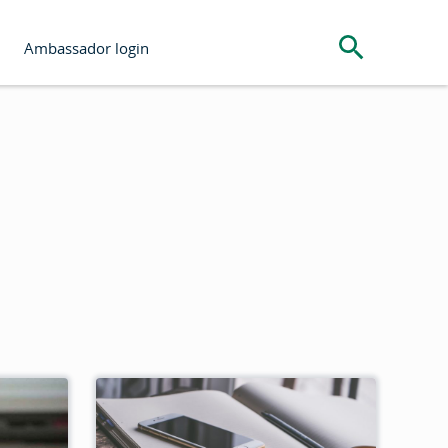
Search the s
Ambassador login