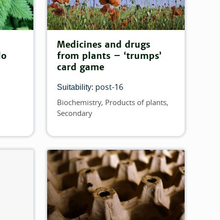
Medicines and drugs
do
from plants – ‘trumps’
card game
post-16
Suitability:
Biochemistry
Products of plants
Topics
Secondary