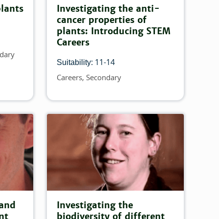
plants
Investigating the anti-
cancer properties of
plants: Introducing STEM
Careers
dary
11-14
Suitability:
Careers
Secondary
Topics
 and
Investigating the
nt
biodiversity of different