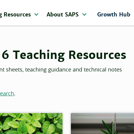
g Resources
About SAPS
Growth Hub
16 Teaching Resources
nt sheets, teaching guidance and technical notes
search
.