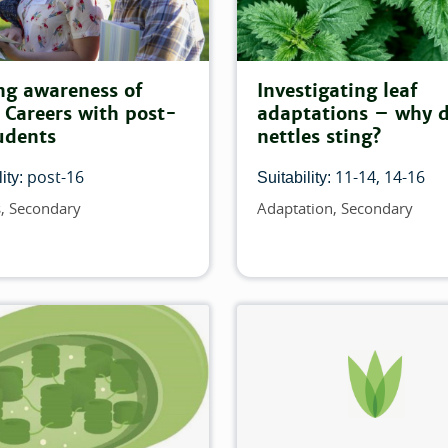
r:
his filter:
ng awareness of
Investigating leaf
Careers with post-
adaptations – why 
 match this filter:
udents
nettles sting?
post-16
11-14
14-16
ity:
Suitability:
ilter:
s
Secondary
Adaptation
Secondary
Topics
t match this filter:
is filter:
is filter:
ch this filter:
atch this filter: