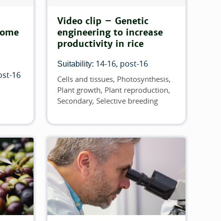
Video clip – Genetic
come
engineering to increase
productivity in rice
14-16
post-16
Suitability:
ost-16
Cells and tissues
Photosynthesis
Topics
Plant growth
Plant reproduction
Secondary
Selective breeding