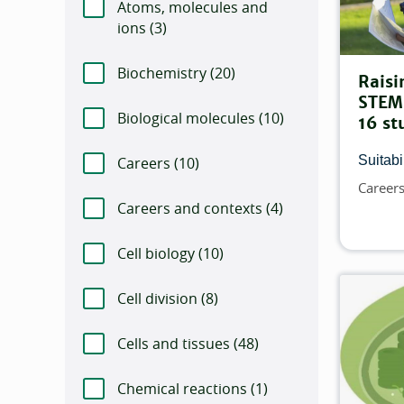
Atoms, molecules and
ions (
Number of items that match this filte
3)
Biochemistry (
Number of items that match t
20)
Raisi
STEM 
Biological molecules (
Number of items that
10)
16 st
Suitabil
Careers (
Number of items that match this f
10)
Career
Topics
Careers and contexts (
Number of items tha
4)
Cell biology (
Number of items that match th
10)
Cell division (
Number of items that match th
8)
Cells and tissues (
Number of items that mat
48)
Chemical reactions (
Number of items that m
1)