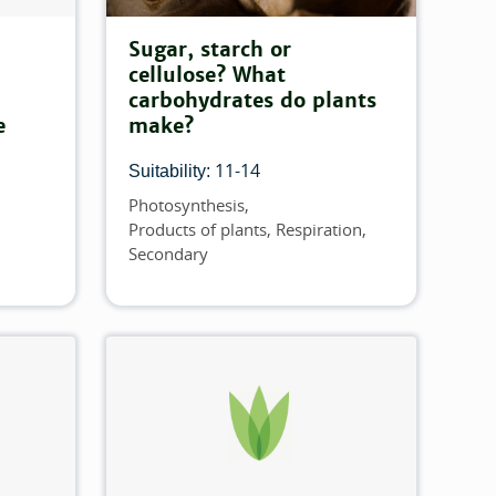
Sugar, starch or
cellulose? What
carbohydrates do plants
e
make?
11-14
Suitability:
Photosynthesis
Topics
Products of plants
Respiration
Secondary