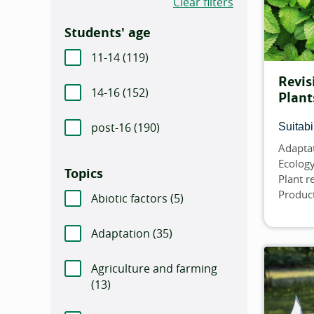
Clear filters
Students' age
11-14 (
Number of items that match this filt
119)
Revis
14-16 (
Number of items that match this filt
152)
Plant
post-16 (
Number of items that match this f
190)
Suitabil
Adapta
Topics
Ecolog
Topics
Plant 
Product
Abiotic factors (
Number of items that match
5)
Adaptation (
Number of items that match thi
35)
Agriculture and farming
(
Number of items that match this filter:
13)