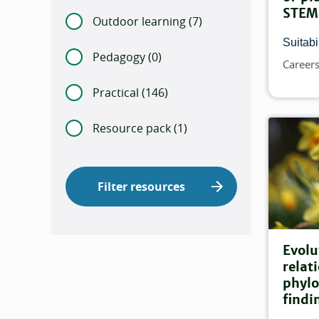
STEM
Outdoor learning (
Number of items that ma
7)
Suitabil
Pedagogy (
Number of items that match this
0)
Career
Topics
Practical (
Number of items that match this 
146)
Resource pack (
Number of items that match
1)
Filter resources
Evolu
relat
phylo
findi