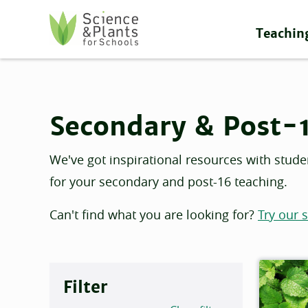
Skip to main content
Teachin
Science and Plants for Schools homepage
Secondary & Post-
We've got inspirational resources with stude
for your secondary and post-16 teaching.
Can't find what you are looking for?
Try our 
Filter