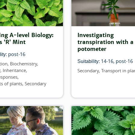
er:
ing A-level Biology:
Investigating
er:
s ‘R’ Mint
transpiration with a
potometer
post-16
ilter:
ity:
14-16
post-16
Suitability:
tion
Biochemistry
y
Inheritance
Secondary
Transport in pla
Topics
responses
s of plants
Secondary
 this filter:
s filter: