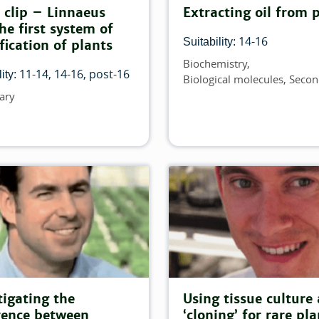
lter:
 clip – Linnaeus
Extracting oil from 
he first system of
h this filter:
14-16
Suitability:
ification of plants
Biochemistry
Topics
ch this filter:
11-14
14-16
post-16
ity:
Biological molecules
Secon
ary
lter:
his filter:
his filter:
 this filter:
atch this filter:
h this filter:
tigating the
Using tissue culture
rence between
‘cloning’ for rare pla