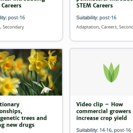
 Careers
STEM Careers
tch this filter:
post-16
post-16
ity:
Suitability:
 filter:
s
Secondary
Adaptation
Careers
Secon
Topics
filter:
 this filter:
tionary
Video clip – How
ionships,
commercial growers
genetic trees and
increase crop yield
ng new drugs
14-16
post-16
Suitability: