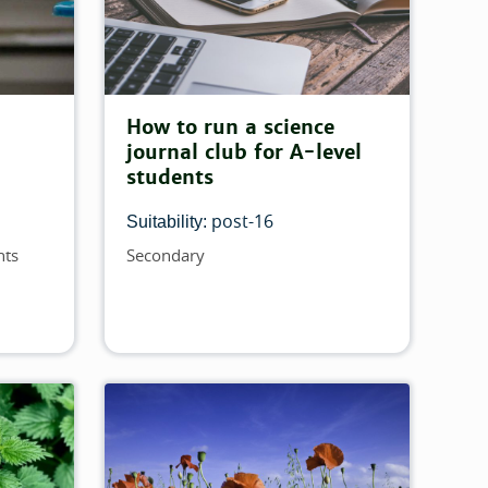
How to run a science
journal club for A-level
students
post-16
Suitability:
nts
Secondary
Topics