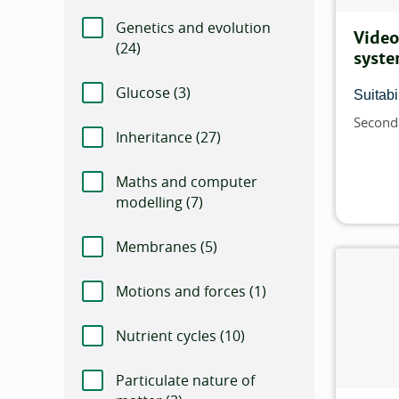
Genetics and evolution
Video
(
Number of items that match this filter:
24)
syste
Glucose (
Number of items that match this f
3)
Suitabil
Second
Topics
Inheritance (
Number of items that match th
27)
Maths and computer
modelling (
Number of items that match this
7)
Membranes (
Number of items that match th
5)
Motions and forces (
Number of items that 
1)
Nutrient cycles (
Number of items that match
10)
Particulate nature of