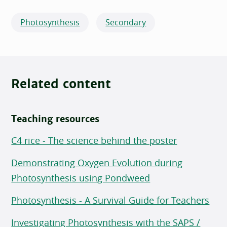
Photosynthesis
Secondary
Related content
Teaching resources
C4 rice - The science behind the poster
Demonstrating Oxygen Evolution during
Photosynthesis using Pondweed
Photosynthesis - A Survival Guide for Teachers
Investigating Photosynthesis with the SAPS /