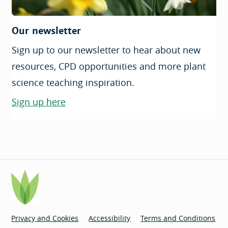
Our newsletter
Sign up to our newsletter to hear about new
resources, CPD opportunities and more plant
science teaching inspiration.
Sign up here
Privacy and Cookies
Accessibility
Terms and Conditions