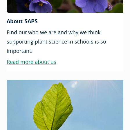
About SAPS
Find out who we are and why we think
supporting plant science in schools is so
important.
Read more about us