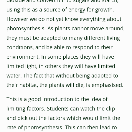
using this as a source of energy for growth.
However we do not yet know everything about
photosynthesis. As plants cannot move around,
they must be adapted to many different living
conditions, and be able to respond to their
environment. In some places they will have
limited light, in others they will have limited
water. The fact that without being adapted to
their habitat, the plants will die, is emphasised.
This is a good introduction to the idea of
limiting factors. Students can watch the clip
and pick out the factors which would limit the
rate of photosynthesis. This can then lead to