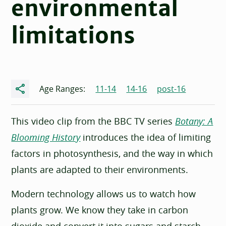
environmental
limitations
Share
Age Ranges:
11-14
14-16
post-16
This video clip from the BBC TV series
Botany: A
Blooming History
introduces the idea of limiting
factors in photosynthesis, and the way in which
plants are adapted to their environments.
Modern technology allows us to watch how
plants grow. We know they take in carbon
dioxide and convert it into sugars and starch,