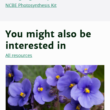
NCBE Photosynthesis Kit
You might also be
interested in
All resources