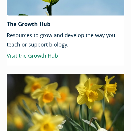
The Growth Hub
Resources to grow and develop the way you
teach or support biology.
Visit the Growth Hub