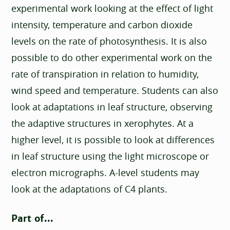
experimental work looking at the effect of light
intensity, temperature and carbon dioxide
levels on the rate of photosynthesis. It is also
possible to do other experimental work on the
rate of transpiration in relation to humidity,
wind speed and temperature. Students can also
look at adaptations in leaf structure, observing
the adaptive structures in xerophytes. At a
higher level, it is possible to look at differences
in leaf structure using the light microscope or
electron micrographs. A-level students may
look at the adaptations of C4 plants.
Part of...