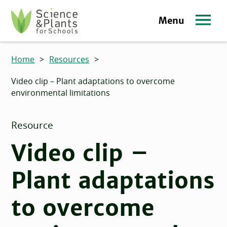
Skip to main content
Menu
Science and Plants for Schools homepage
Home
>
Resources
>
Video clip – Plant adaptations to overcome
environmental limitations
Resource
Video clip –
Plant adaptations
to overcome