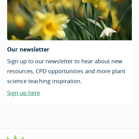
Our newsletter
Sign up to our newsletter to hear about new
resources, CPD opportunities and more plant
science teaching inspiration.
Sign up here