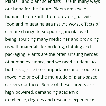
Plants – and plant scientists – are in many ways
our hope for the future. Plants are key to
human life on Earth, from providing us with
food and mitigating against the worst effects of
climate change to supporting mental well-
being, sourcing many medicines and providing
us with materials for building, clothing and
packaging. Plants are the often-unsung heroes
of human existence, and we need students to
both recognise their importance and choose to
move into one of the multitude of plant-based
careers out there. Some of these careers are
high-powered, demanding academic
excellence, degrees and research experience.