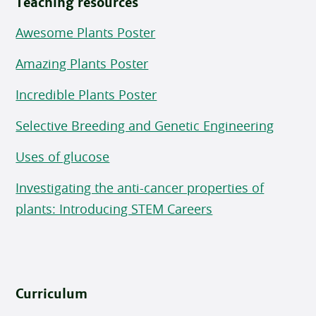
Teaching resources
Awesome Plants Poster
Amazing Plants Poster
Incredible Plants Poster
Selective Breeding and Genetic Engineering
Uses of glucose
Investigating the anti-cancer properties of
plants: Introducing STEM Careers
Curriculum