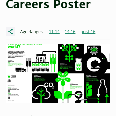
Careers Poster
Share
Age Ranges:
11-14
14-16
post-16