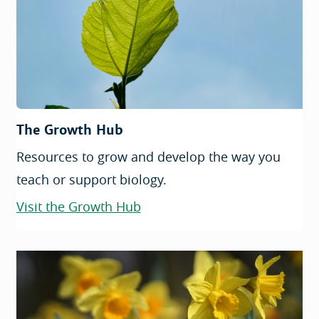
The Growth Hub
Resources to grow and develop the way you
teach or support biology.
Visit the Growth Hub