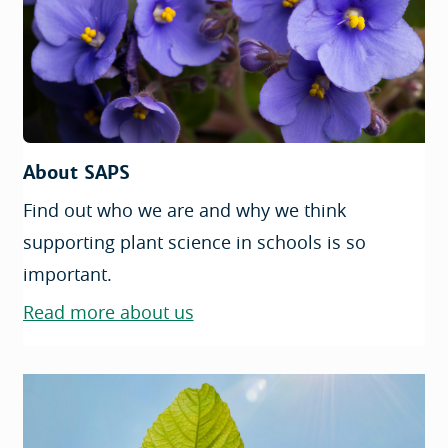
About SAPS
Find out who we are and why we think
supporting plant science in schools is so
important.
Read more about us