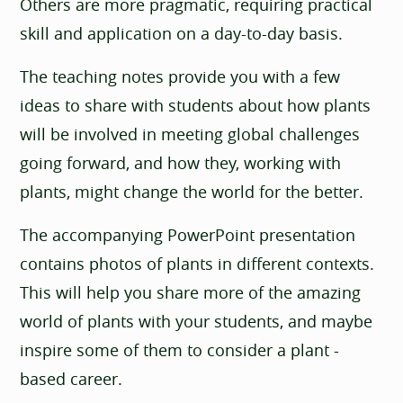
Others are more pragmatic, requiring practical
skill and application on a day-to-day basis.
The teaching notes provide you with a few
ideas to share with students about how plants
will be involved in meeting global challenges
going forward, and how they, working with
plants, might change the world for the better.
The accompanying PowerPoint presentation
contains photos of plants in different contexts.
This will help you share more of the amazing
world of plants with your students, and maybe
inspire some of them to consider a plant -
based career.