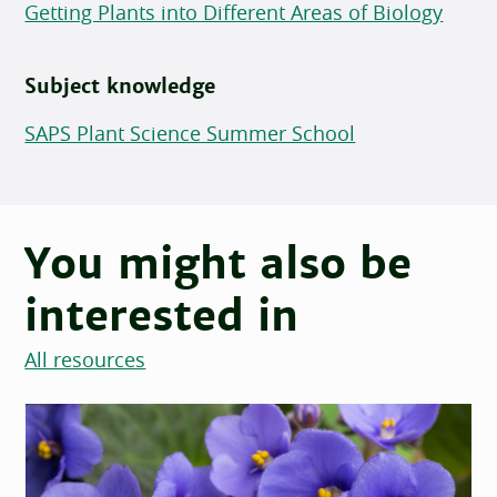
Getting Plants into Different Areas of Biology
Subject knowledge
SAPS Plant Science Summer School
You might also be
interested in
All resources