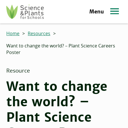
Skip to main content
Menu
Science and Plants for Schools homepage
Home
>
Resources
>
Want to change the world? – Plant Science Careers
Poster
Resource
Want to change
the world? –
Plant Science