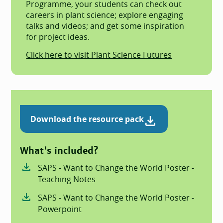
Programme, your students can check out
careers in plant science; explore engaging
talks and videos; and get some inspiration
for project ideas.
Click here to visit Plant Science Futures
Download the resource pack
What's included?
SAPS - Want to Change the World Poster -
Teaching Notes
SAPS - Want to Change the World Poster -
Powerpoint