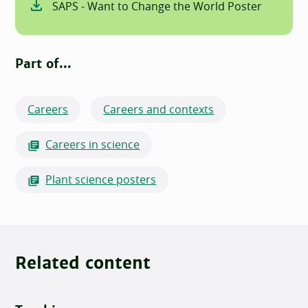
SAPS - Want to Change the World Poster
Part of...
Careers
Careers and contexts
Careers in science
Plant science posters
Related content