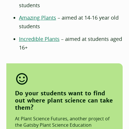
students
Amazing Plants
– aimed at 14-16 year old
students
Incredible Plants
– aimed at students aged
16+
Do your students want to find
out where plant science can take
them?
At Plant Science Futures, another project of
the Gatsby Plant Science Education