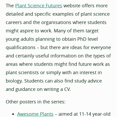
The
Plant Science Futures
website offers more
detailed and specific examples of plant science
careers and the organisations where students
might aspire to work. Many of them target
young adults planning to obtain PhD level
qualifications – but there are ideas for everyone
and certainly useful information on the types of
areas where students might find future work as
plant scientists or simply with an interest in
biology. Students can also find study advice
and guidance on writing a CV.
Other posters in the series:
Awesome Plants
– aimed at 11-14 year-old