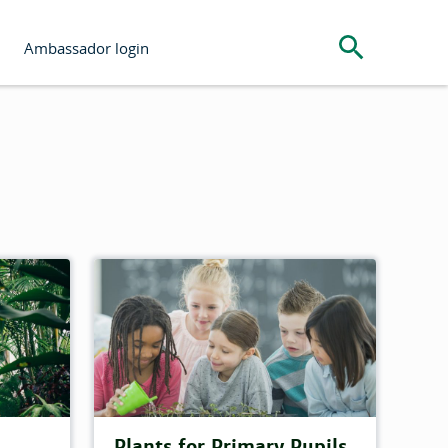
Search the s
Ambassador login
Plants for Primary Pupils