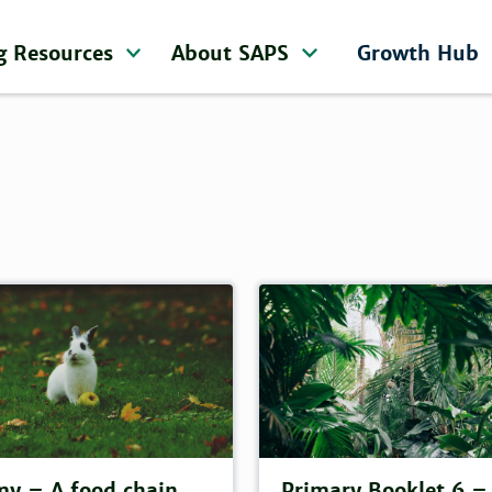
g Resources
About SAPS
Growth Hub
y – A food chain
Primary Booklet 6 –