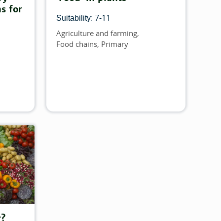
s for
7-11
Suitability:
Agriculture and farming
Topics
Food chains
Primary
r?