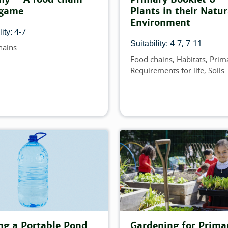
 game
Plants in their Natur
Environment
4-7
ity:
4-7
7-11
Suitability:
hains
Food chains
Habitats
Prim
Topics
Requirements for life
Soils
ng a Portable Pond
Gardening for Prima