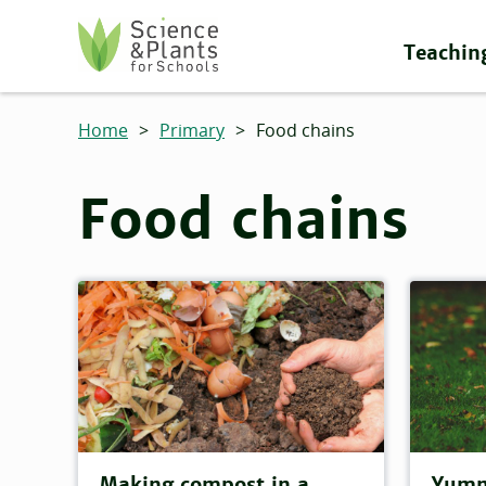
Skip to main content
Teachin
Science and Plants for Schools homepage
Home
>
Primary
>
Food chains
Food chains
Making compost in a
Yumm