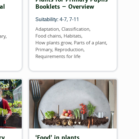
al
Booklets – Overview
4-7
7-11
Suitability:
Adaptation
Classification
Topics
Food chains
Habitats
ary
How plants grow
Parts of a plant
Primary
Reproduction
Requirements for life
ry
‘Food’ in plants