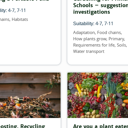
Schools – suggestion
4-7
7-11
ity:
investigations
hains
Habitats
4-7
7-11
Suitability:
Adaptation
Food chains
Topics
How plants grow
Primary
Requirements for life
Soils
Water transport
sting, Recycling
Are you a plant eate