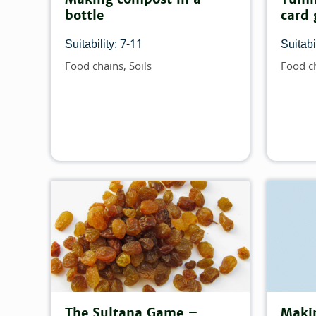
bottle
card
7-11
Suitability:
Suitabil
Food chains
Soils
Food c
Topics
Topics
The Sultana Game –
Maki