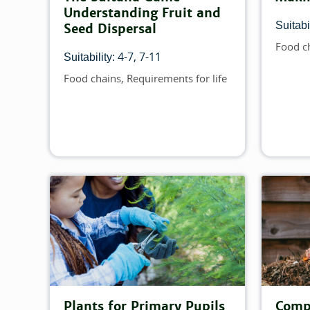
Understanding Fruit and
Suitabil
Seed Dispersal
Food c
Topics
4-7
7-11
Suitability:
Food chains
Requirements for life
Topics
Plants for Primary Pupils
Compo