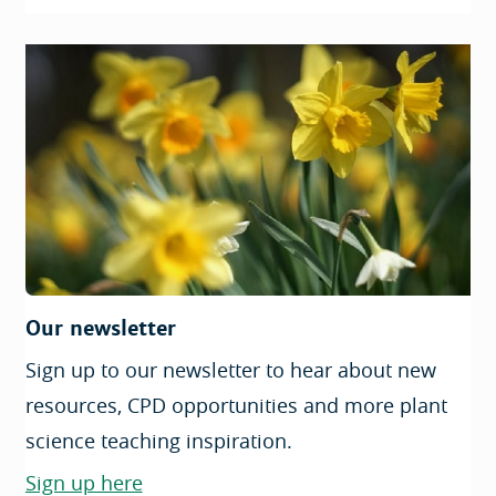
Our newsletter
Sign up to our newsletter to hear about new
resources, CPD opportunities and more plant
science teaching inspiration.
Sign up here