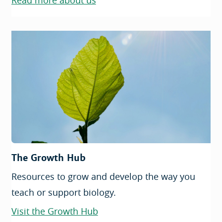
Read more about us
The Growth Hub
Resources to grow and develop the way you
teach or support biology.
Visit the Growth Hub