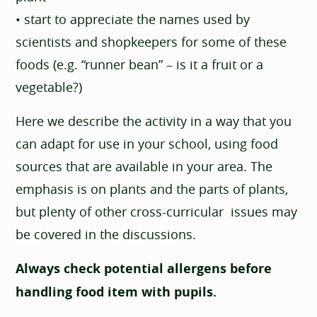
• start to appreciate the names used by
scientists and shopkeepers for some of these
foods (e.g. “runner bean” – is it a fruit or a
vegetable?)
Here we describe the activity in a way that you
can adapt for use in your school, using food
sources that are available in your area. The
emphasis is on plants and the parts of plants,
but plenty of other cross-curricular issues may
be covered in the discussions.
Always check potential allergens before
handling food item with pupils.