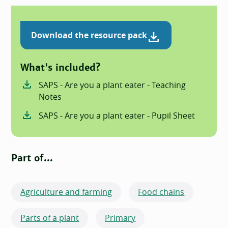
Download the resource pack
What's included?
SAPS - Are you a plant eater - Teaching
Notes
SAPS - Are you a plant eater - Pupil Sheet
Part of...
Agriculture and farming
Food chains
Parts of a plant
Primary