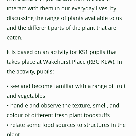
interact with them in our everyday lives, by
discussing the range of plants available to us
and the different parts of the plant that are
eaten.
It is based on an activity for KS1 pupils that
takes place at Wakehurst Place (RBG KEW). In
the activity, pupils:
• see and become familiar with a range of fruit
and vegetables
• handle and observe the texture, smell, and
colour of different fresh plant foodstuffs
• relate some food sources to structures in the
plant