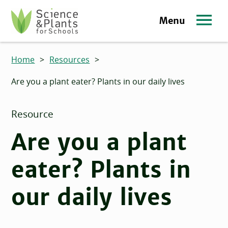
Skip to main content
Menu
Science and Plants for Schools homepage
Home
>
Resources
>
Are you a plant eater? Plants in our daily lives
Resource
Are you a plant
eater? Plants in
our daily lives