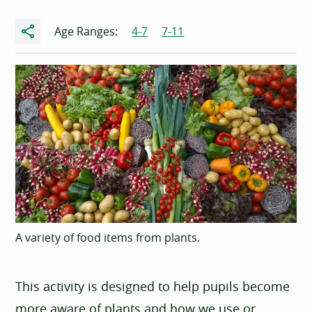
Share
Age Ranges:
4-7
7-11
A variety of food items from plants.
This activity is designed to help pupils become
more aware of plants and how we use or