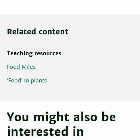
Related content
Teaching resources
Food Miles
'Food' in plants
You might also be
interested in