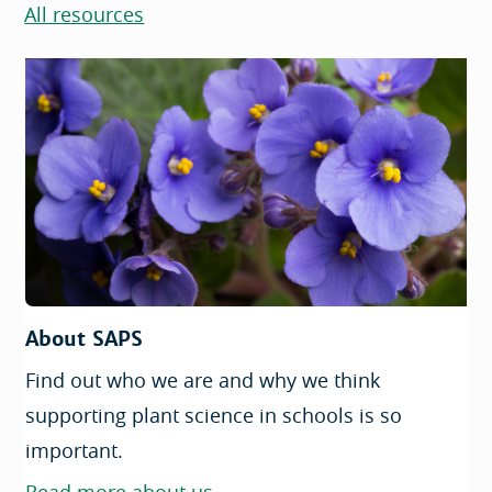
All resources
About SAPS
Find out who we are and why we think
supporting plant science in schools is so
important.