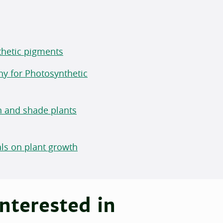
nthetic pigments
hy for Photosynthetic
n and shade plants
rals on plant growth
nterested in