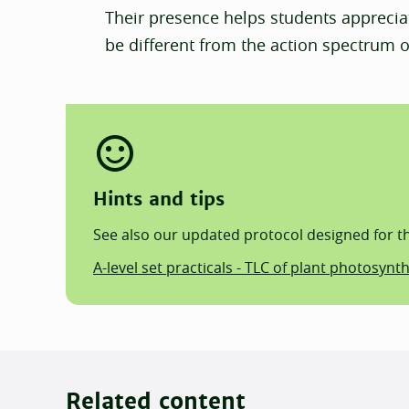
Their presence helps students apprecia
be different from the action spectrum o
Hints and tips
See also our updated protocol designed for the
A-level set practicals - TLC of plant photosynt
Related content