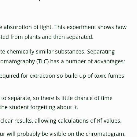
he absorption of light. This experiment shows how
ted from plants and then separated.
e chemically similar substances. Separating
hromatography (TLC) has a number of advantages:
quired for extraction so build up of toxic fumes
o separate, so there is little chance of time
the student forgetting about it.
ear results, allowing calculations of Rf values.
ur will probably be visible on the chromatogram.