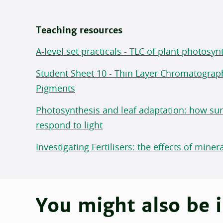
Teaching resources
A-level set practicals - TLC of plant photosy
Student Sheet 10 - Thin Layer Chromatograp
Pigments
Photosynthesis and leaf adaptation: how su
respond to light
Investigating Fertilisers: the effects of mine
You might also be i