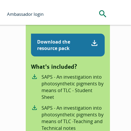
Search the s
Ambassador login
Download the
resource pack
What's included?
SAPS - An investigation into
photosynthetic pigments by
means of TLC - Student
Sheet
SAPS - An investigation into
photosynthetic pigments by
means of TLC -Teaching and
Technical notes