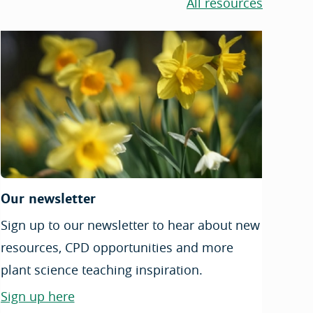
All resources
Our newsletter
Sign up to our newsletter to hear about new
resources, CPD opportunities and more
plant science teaching inspiration.
Sign up here