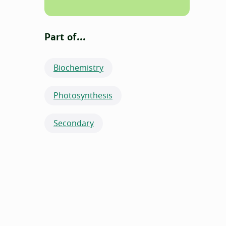
Part of...
Biochemistry
Photosynthesis
Secondary