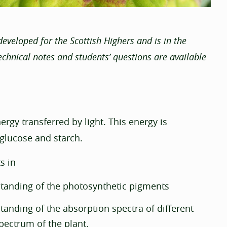
eveloped for the Scottish Highers and is in the
echnical notes and students’ questions are available
rgy transferred by light. This energy is
 glucose and starch.
s in
tanding of the photosynthetic pigments
anding of the absorption spectra of different
spectrum of the plant.