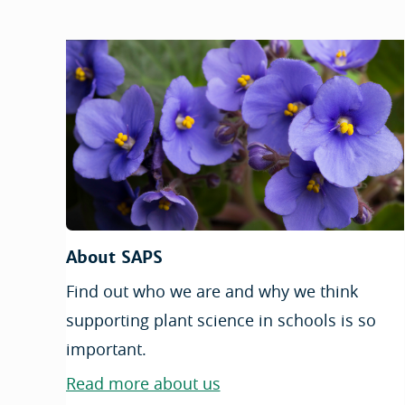
About SAPS
Find out who we are and why we think
supporting plant science in schools is so
important.
Read more about us