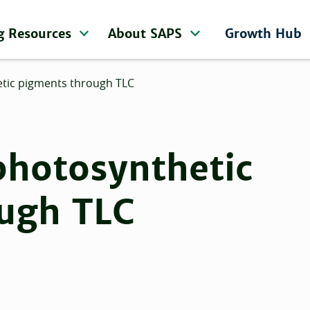
g Resources
About SAPS
Growth Hub
etic pigments through TLC
photosynthetic
ugh TLC