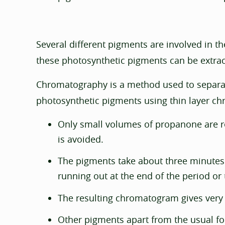
Several different pigments are involved in t
these photosynthetic pigments can be extrac
Chromatography is a method used to separat
photosynthetic pigments using thin layer c
Only small volumes of propanone are re
is avoided.
The pigments take about three minutes t
running out at the end of the period or 
The resulting chromatogram gives very cl
Other pigments apart from the usual fo