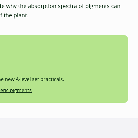
te why the absorption spectra of pigments can
f the plant.
 new A-level set practicals.
hetic pigments