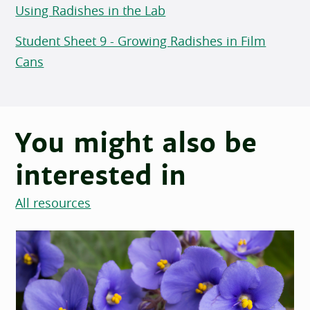
Using Radishes in the Lab
Student Sheet 9 - Growing Radishes in Film
Cans
You might also be
interested in
All resources