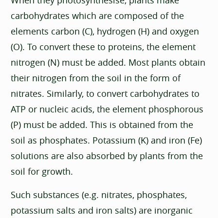
carbohydrates which are composed of the
elements carbon (C), hydrogen (H) and oxygen
(O). To convert these to proteins, the element
nitrogen (N) must be added. Most plants obtain
their nitrogen from the soil in the form of
nitrates. Similarly, to convert carbohydrates to
ATP or nucleic acids, the element phosphorous
(P) must be added. This is obtained from the
soil as phosphates. Potassium (K) and iron (Fe)
solutions are also absorbed by plants from the
soil for growth.
Such substances (e.g. nitrates, phosphates,
potassium salts and iron salts) are inorganic