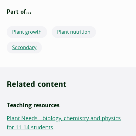
Part of...
Plant growth
Plant nutrition
Secondary
Related content
Teaching resources
Plant Needs - biology, chemistry and physics
for 11-14 students