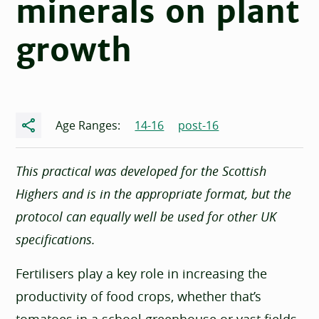
minerals on plant
growth
Share
Age Ranges:
14-16
post-16
This practical was developed for the Scottish
Highers and is in the appropriate format, but the
protocol can equally well be used for other UK
specifications.
Fertilisers play a key role in increasing the
productivity of food crops, whether that’s
tomatoes in a school greenhouse or vast fields