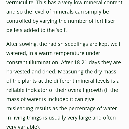
vermiculite. This has a very low mineral content
and so the level of minerals can simply be
controlled by varying the number of fertiliser
pellets added to the ‘soil’.
After sowing, the radish seedlings are kept well
watered, in a warm temperature under
constant illumination. After 18-21 days they are
harvested and dried. Measuring the dry mass
of the plants at the different mineral levels is a
reliable indicator of their overall growth (if the
mass of water is included it can give
misleading results as the percentage of water
in living things is usually very large and often
very variable).