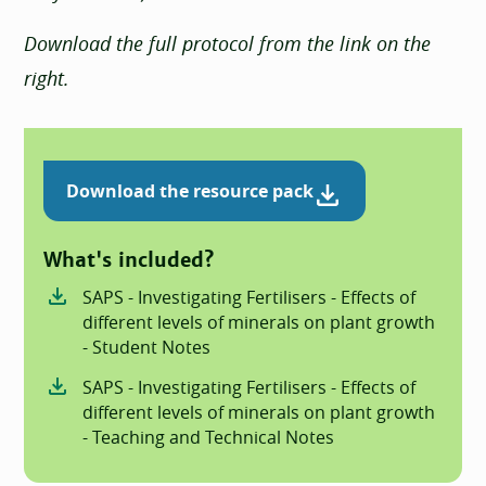
Download the full protocol from the link on the
right.
Download the resource pack
What's included?
SAPS - Investigating Fertilisers - Effects of
different levels of minerals on plant growth
- Student Notes
SAPS - Investigating Fertilisers - Effects of
different levels of minerals on plant growth
- Teaching and Technical Notes