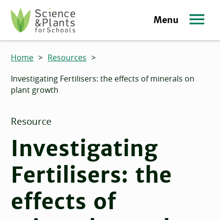
Skip to main content
Menu
Science and Plants for Schools homepage
Home
>
Resources
>
Investigating Fertilisers: the effects of minerals on
plant growth
Resource
Investigating
Fertilisers: the
effects of