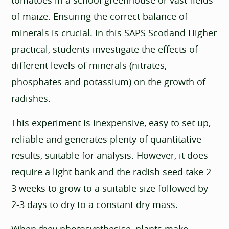
of maize. Ensuring the correct balance of
minerals is crucial. In this SAPS Scotland Higher
practical, students investigate the effects of
different levels of minerals (nitrates,
phosphates and potassium) on the growth of
radishes.
This experiment is inexpensive, easy to set up,
reliable and generates plenty of quantitative
results, suitable for analysis. However, it does
require a light bank and the radish seed take 2-
3 weeks to grow to a suitable size followed by
2-3 days to dry to a constant dry mass.
When they photosynthesise, plants make