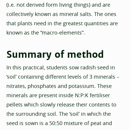
(i.e. not derived form living things) and are
collectively known as mineral salts. The ones
that plants need in the greatest quantities are
known as the “macro-elements”.
Summary of method
In this practical, students sow radish seed in
‘soil’ containing different levels of 3 minerals –
nitrates, phosphates and potassium. These
minerals are present inside N:P:K fertiliser
pellets which slowly release their contents to
the surrounding soil. The ‘soil’ in which the
seed is sown is a 50:50 mixture of peat and