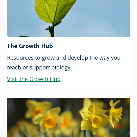
The Growth Hub
Resources to grow and develop the way you
teach or support biology.
Visit the Growth Hub