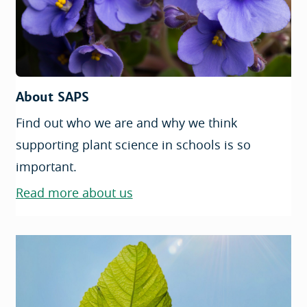
About SAPS
Find out who we are and why we think
supporting plant science in schools is so
important.
Read more about us