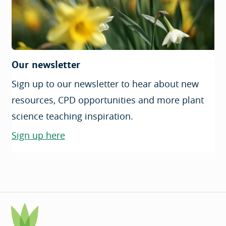
Our newsletter
Sign up to our newsletter to hear about new
resources, CPD opportunities and more plant
science teaching inspiration.
Sign up here