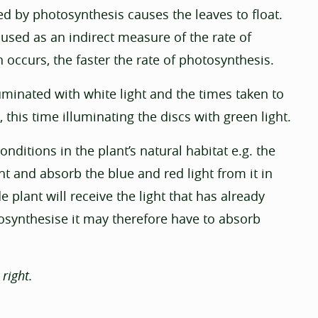
d by photosynthesis causes the leaves to float.
 used as an indirect measure of the rate of
n occurs, the faster the rate of photosynthesis.
uminated with white light and the times taken to
 this time illuminating the discs with green light.
ditions in the plant’s natural habitat e.g. the
ht and absorb the blue and red light from it in
plant will receive the light that has already
osynthesise it may therefore have to absorb
right.