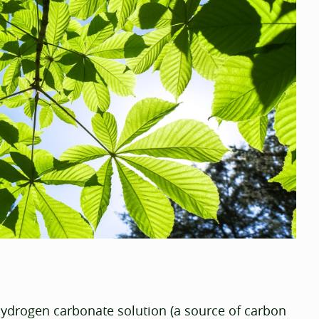
ydrogen carbonate solution (a source of carbon