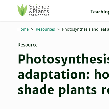
Skip to main content
Teachin
Science and Plants for Schools homepage
Home
>
Resources
>
Photosynthesis and leaf 
Resource
Photosynthesis
adaptation: h
shade plants r