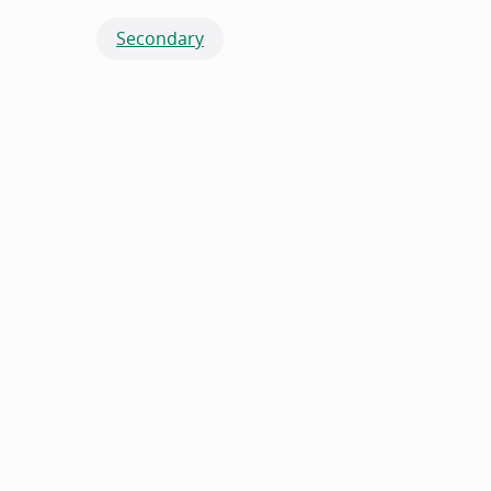
Secondary