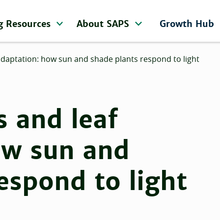
g Resources
About SAPS
Growth Hub
adaptation: how sun and shade plants respond to light
 and leaf
ow sun and
espond to light