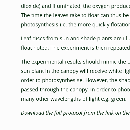
dioxide) and illuminated, the oxygen produce
The time the leaves take to float can thus be
photosynthesis i.e. the more quickly flotatio
Leaf discs from sun and shade plants are ill
float noted. The experiment is then repeated,
The experimental results should mimic the con
sun plant in the canopy will receive white lig
order to photosynthesise. However, the shade 
passed through the canopy. In order to phot
many other wavelengths of light e.g. green.
Download the full protocol from the link on the 