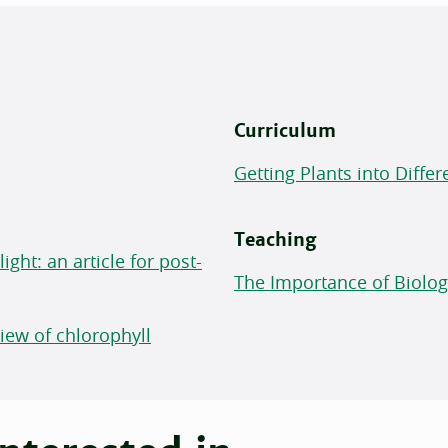
Curriculum
Getting Plants into Differ
Teaching
ght: an article for post-
The Importance of Biolo
ew of chlorophyll