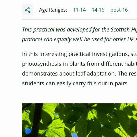
Share
Age Ranges:
11-14
14-16
post-16
This practical was developed for the Scottish Hi
protocol can equally well be used for other UK s
In this interesting practical investigations, 
photosynthesis in plants from different habi
demonstrates about leaf adaptation. The re
students can easily carry this out in pairs.