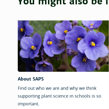
You might also be i
About SAPS
Find out who we are and why we think
supporting plant science in schools is so
important.