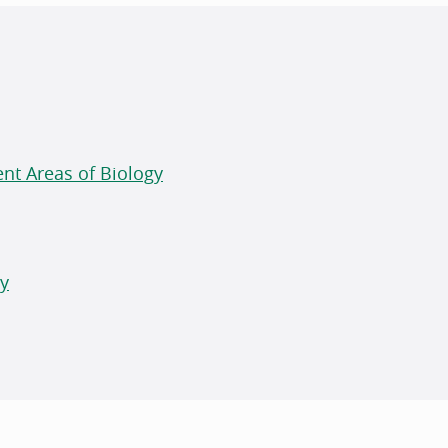
ent Areas of Biology
gy