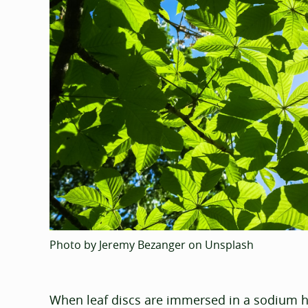
Photo by Jeremy Bezanger on Unsplash
When leaf discs are immersed in a sodium h