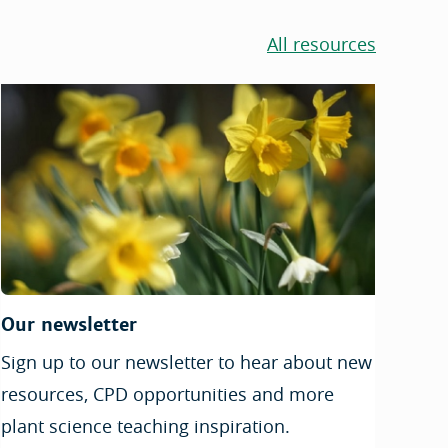
All resources
Our newsletter
Sign up to our newsletter to hear about new
resources, CPD opportunities and more
plant science teaching inspiration.