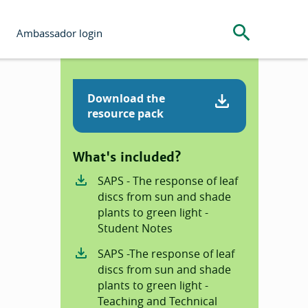
Search the s
Ambassador login
Download the
resource pack
What's included?
SAPS - The response of leaf
discs from sun and shade
plants to green light -
Student Notes
SAPS -The response of leaf
discs from sun and shade
plants to green light -
Teaching and Technical