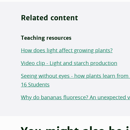
Related content
Teaching resources
How does light affect growing plants?
Video clip - Light and starch production
Seeing without eyes - how plants learn from li
16 Students
Why do bananas fluoresce? An unexpected vi