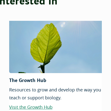
nterested in
The Growth Hub
Resources to grow and develop the way you
teach or support biology.
Visit the Growth Hub