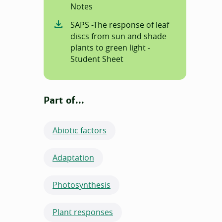
Notes
SAPS -The response of leaf
discs from sun and shade
plants to green light -
Student Sheet
Part of...
Abiotic factors
Adaptation
Photosynthesis
Plant responses