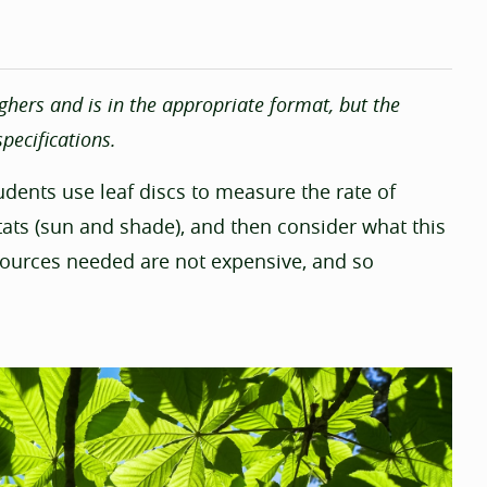
ghers and is in the appropriate format, but the
pecifications.
students use leaf discs to measure the rate of
tats (sun and shade), and then consider what this
sources needed are not expensive, and so