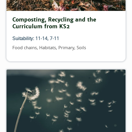
Composting, Recycling and the
Curriculum from KS2
11-14
7-11
Suitability:
Food chains
Habitats
Primary
Soils
Topics