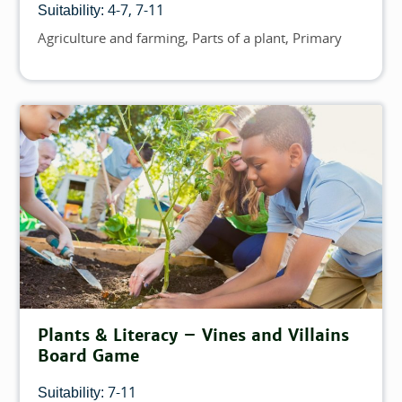
4-7
7-11
Suitability:
Agriculture and farming
Parts of a plant
Primary
Topics
Plants & Literacy – Vines and Villains
Board Game
7-11
Suitability: