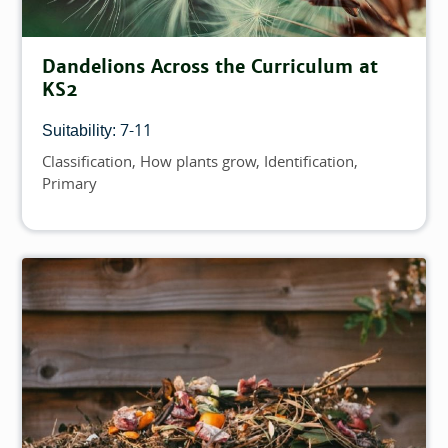
Dandelions Across the Curriculum at
KS2
7-11
Suitability:
Classification
How plants grow
Identification
Topics
Primary