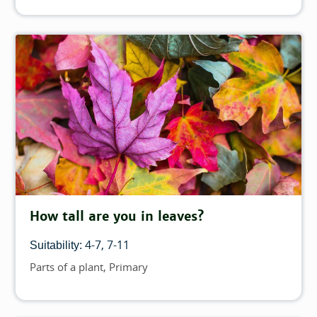
How tall are you in leaves?
4-7
7-11
Suitability:
Parts of a plant
Primary
Topics