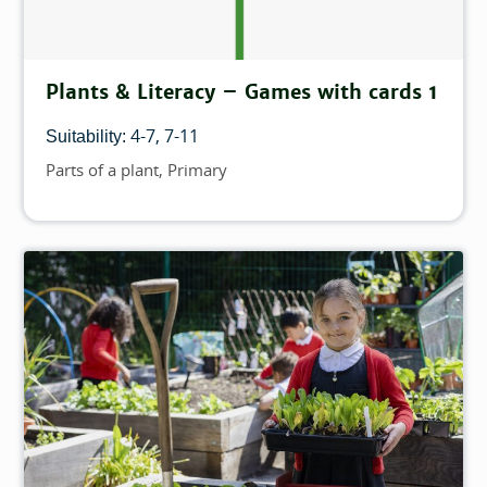
Plants & Literacy – Games with cards 1
4-7
7-11
Suitability:
Parts of a plant
Primary
Topics