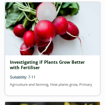
Investigating if Plants Grow Better
with Fertiliser
7-11
Suitability:
Agriculture and farming
How plants grow
Primary
Topics