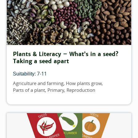
Plants & Literacy – What’s in a seed?
Taking a seed apart
7-11
Suitability:
Agriculture and farming
How plants grow
Topics
Parts of a plant
Primary
Reproduction