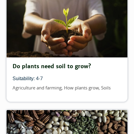
Do plants need soil to grow?
4-7
Suitability:
Agriculture and farming
How plants grow
Soils
Topics