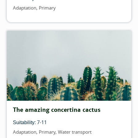
Adaptation
Primary
Topics
The amazing concertina cactus
7-11
Suitability:
Adaptation
Primary
Water transport
Topics