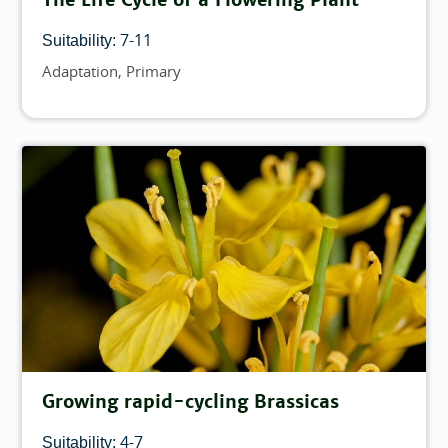
7-11
Suitability:
Adaptation
Primary
Topics
Growing rapid-cycling Brassicas
4-7
Suitability: