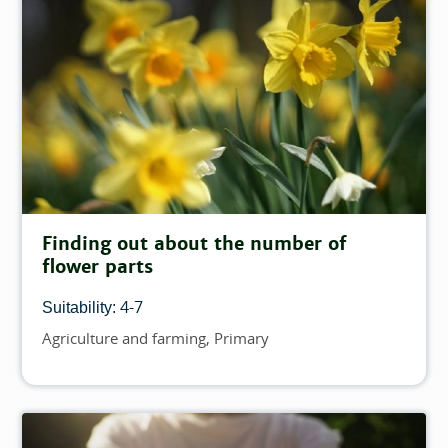
Finding out about the number of
flower parts
4-7
Suitability:
Agriculture and farming
Primary
Topics