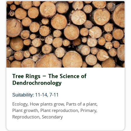
Tree Rings – The Science of
Dendrochronology
11-14
7-11
Suitability:
Ecology
How plants grow
Parts of a plant
Topics
Plant growth
Plant reproduction
Primary
Reproduction
Secondary