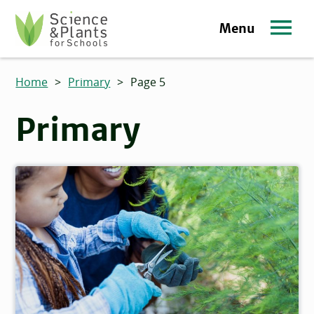
Skip to main content
Menu
Science and Plants for Schools homepage
Home
>
Primary
>
Page 5
Primary