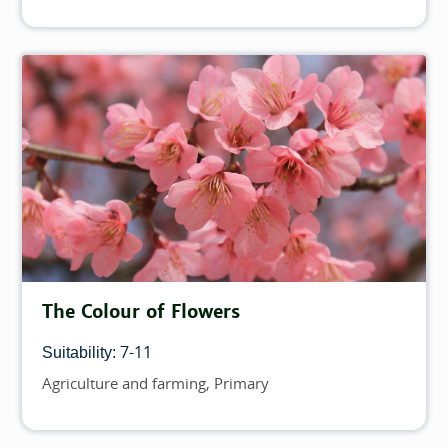
The Colour of Flowers
7-11
Suitability:
Agriculture and farming
Primary
Topics