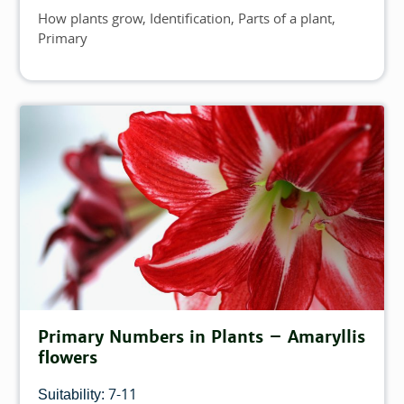
How plants grow
Identification
Parts of a plant
Topics
Primary
Primary Numbers in Plants – Amaryllis
flowers
7-11
Suitability: