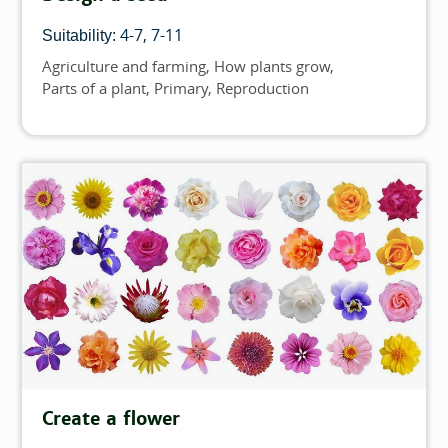
4-7
7-11
Suitability:
Agriculture and farming
How plants grow
Topics
Parts of a plant
Primary
Reproduction
Create a flower