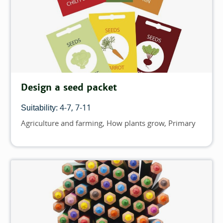
Design a seed packet
4-7
7-11
Suitability:
Agriculture and farming
How plants grow
Primary
Topics