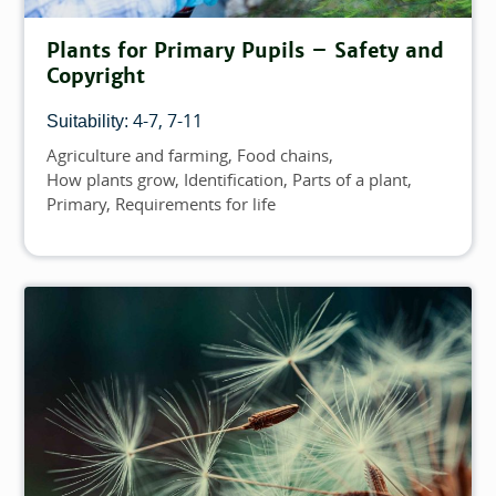
Plants for Primary Pupils – Safety and
Copyright
4-7
7-11
Suitability:
Agriculture and farming
Food chains
Topics
How plants grow
Identification
Parts of a plant
Primary
Requirements for life