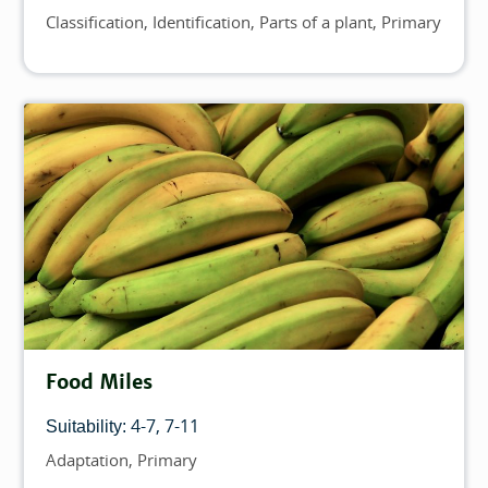
Classification
Identification
Parts of a plant
Primary
Topics
Food Miles
4-7
7-11
Suitability:
Adaptation
Primary
Topics