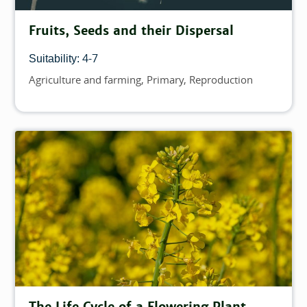
Fruits, Seeds and their Dispersal
4-7
Suitability:
Agriculture and farming
Primary
Reproduction
Topics
The Life Cycle of a Flowering Plant