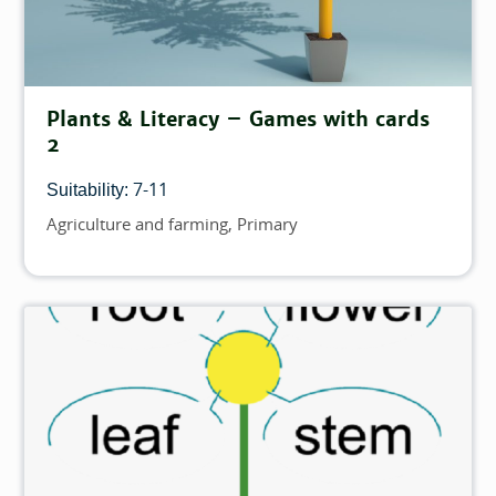
Plants & Literacy – Games with cards
2
7-11
Suitability:
Agriculture and farming
Primary
Topics