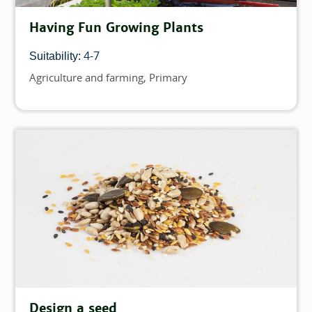
Having Fun Growing Plants
4-7
Suitability:
Agriculture and farming
Primary
Topics
Design a seed