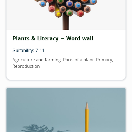
Plants & Literacy – Word wall
7-11
Suitability:
Agriculture and farming
Parts of a plant
Primary
Topics
Reproduction