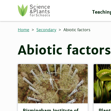
Skip to main content
Teachin
Science and Plants for Schools homepage
Home
>
Secondary
>
Abiotic factors
Abiotic factors
Birmingham Institute of
Plant