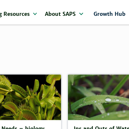
g Resources
About SAPS
Growth Hub
 Needs – biology,
Ins and Outs of Wat