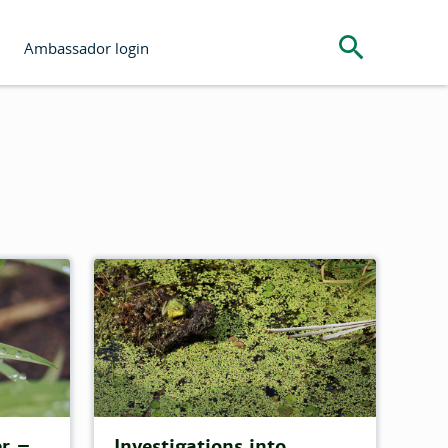
Search the s
Ambassador login
er –
Investigations into