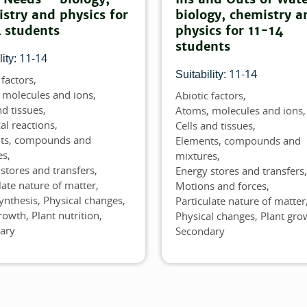
stry and physics for
biology, chemistry a
 students
physics for 11-14
students
11-14
ity:
11-14
Suitability:
 factors
 molecules and ions
Abiotic factors
Topics
nd tissues
Atoms, molecules and ions
al reactions
Cells and tissues
ts, compounds and
Elements, compounds and
es
mixtures
stores and transfers
Energy stores and transfers
late nature of matter
Motions and forces
ynthesis
Physical changes
Particulate nature of matter
growth
Plant nutrition
Physical changes
Plant gro
ary
Secondary