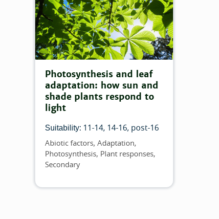
Photosynthesis and leaf
adaptation: how sun and
shade plants respond to
light
11-14
14-16
post-16
Suitability:
Abiotic factors
Adaptation
Topics
Photosynthesis
Plant responses
Secondary