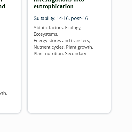
nd
eutrophication
14-16
post-16
Suitability:
Abiotic factors
Ecology
Topics
Ecosystems
Energy stores and transfers
Nutrient cycles
Plant growth
Plant nutrition
Secondary
wth