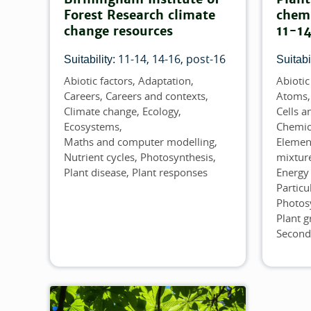
Forest Research climate
chemi
change resources
11-14
11-14
14-16
post-16
Suitability:
Suitabil
Abiotic factors
Adaptation
Abiotic
Topics
Topics
Careers
Careers and contexts
Atoms,
Climate change
Ecology
Cells a
Ecosystems
Chemic
Maths and computer modelling
Elemen
Nutrient cycles
Photosynthesis
mixtur
Plant disease
Plant responses
Energy 
Particu
Photos
Plant 
Second