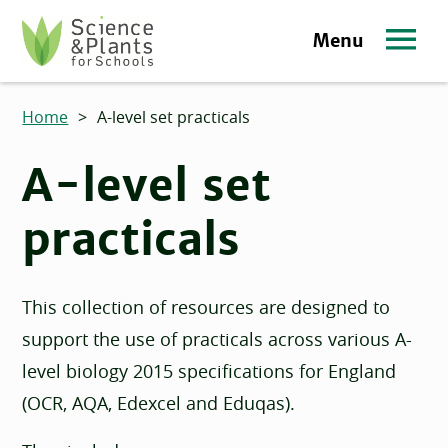
Skip to main content
Menu
Science and Plants for Schools homepage
Home
>
A-level set practicals
A-level set
practicals
This collection of resources are designed to
support the use of practicals across various A-
level biology 2015 specifications for England
(OCR, AQA, Edexcel and Eduqas).