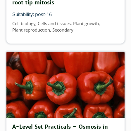
root tip mitosis
post-16
Suitability:
Cell biology
Cells and tissues
Plant growth
Topics
Plant reproduction
Secondary
A-Level Set Practicals – Osmosis in