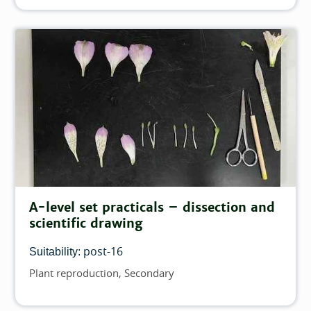
A-level set practicals – dissection and
scientific drawing
post-16
Suitability:
Plant reproduction
Secondary
Topics