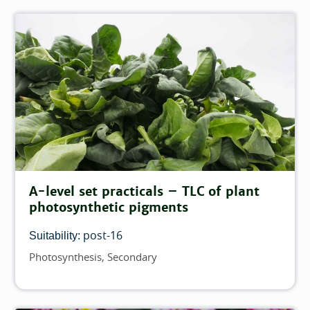
A-level set practicals – TLC of plant
photosynthetic pigments
post-16
Suitability:
Photosynthesis
Secondary
Topics