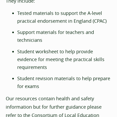
They include:
Tested materials to support the A-level
practical endorsement in England (CPAC)
Support materials for teachers and
technicians
Student worksheet to help provide
evidence for meeting the practical skills
requirements
Student revision materials to help prepare
for exams
Our resources contain health and safety
information but for further guidance please
refer to the Consortium of Local Education