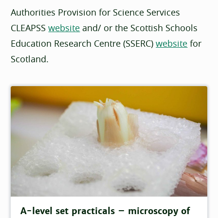
Authorities Provision for Science Services
CLEAPSS
website
and/ or the Scottish Schools
Education Research Centre (SSERC)
website
for
Scotland.
A-level set practicals – microscopy of