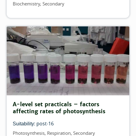
Biochemistry
Secondary
Topics
A-level set practicals – factors
affecting rates of photosynthesis
post-16
Suitability:
Photosynthesis
Respiration
Secondary
Topics