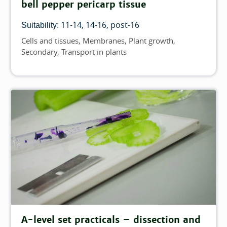
bell pepper pericarp tissue
11-14
14-16
post-16
Suitability:
Cells and tissues
Membranes
Plant growth
Topics
Secondary
Transport in plants
A-level set practicals – dissection and