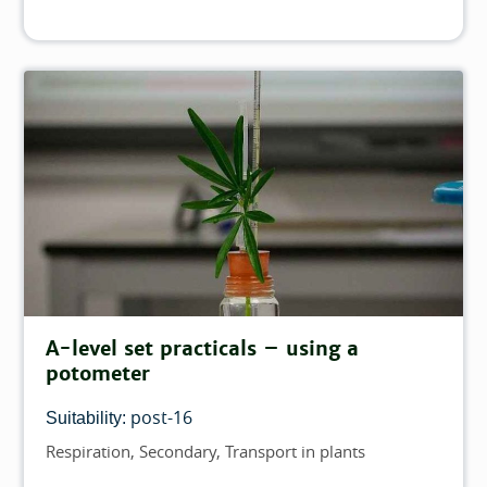
A-level set practicals – using a
potometer
post-16
Suitability:
Respiration
Secondary
Transport in plants
Topics