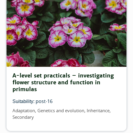
A-level set practicals – investigating
flower structure and function in
primulas
post-16
Suitability:
Adaptation
Genetics and evolution
Inheritance
Topics
Secondary