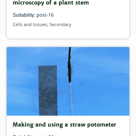
microscopy of a plant stem
post-16
Suitability:
Cells and tissues
Secondary
Topics
Making and using a straw potometer