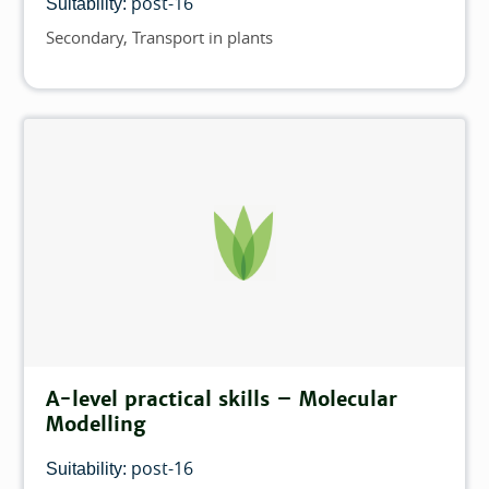
post-16
Suitability:
Secondary
Transport in plants
Topics
A-level practical skills – Molecular
Modelling
post-16
Suitability: