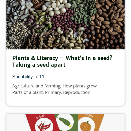
Plants & Literacy – What’s in a seed?
Taking a seed apart
7-11
Suitability:
Agriculture and farming
How plants grow
Topics
Parts of a plant
Primary
Reproduction