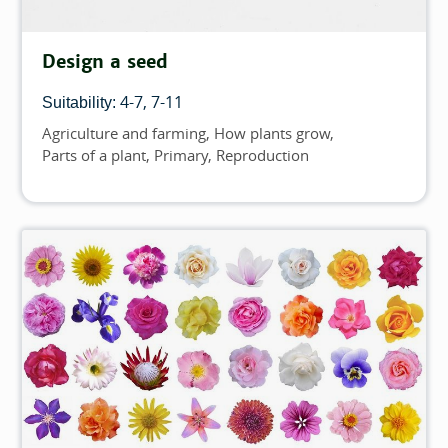
Design a seed
4-7
7-11
Suitability:
Agriculture and farming
How plants grow
Topics
Parts of a plant
Primary
Reproduction