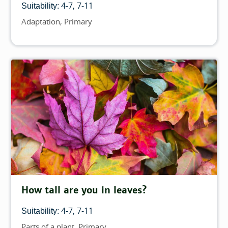
4-7
7-11
Suitability:
Adaptation
Primary
Topics
How tall are you in leaves?
4-7
7-11
Suitability:
Parts of a plant
Primary
Topics