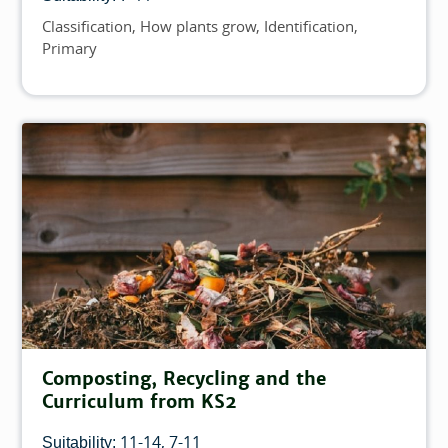
Classification
How plants grow
Identification
Topics
Primary
Composting, Recycling and the
Curriculum from KS2
11-14
7-11
Suitability: