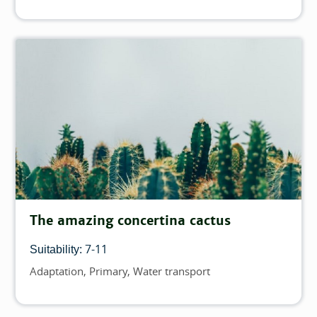
The amazing concertina cactus
7-11
Suitability:
Adaptation
Primary
Water transport
Topics