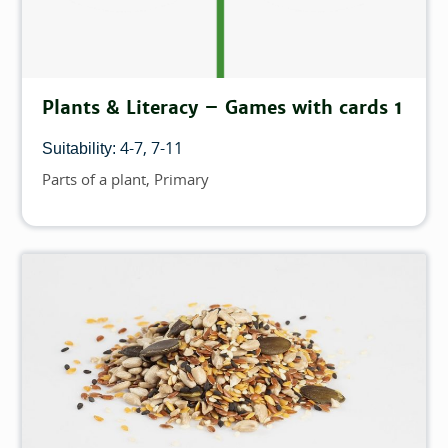
Plants & Literacy – Games with cards 1
4-7
7-11
Suitability:
Parts of a plant
Primary
Topics