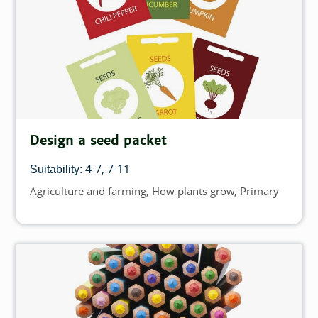
Design a seed packet
4-7
7-11
Suitability:
Agriculture and farming
How plants grow
Primary
Topics