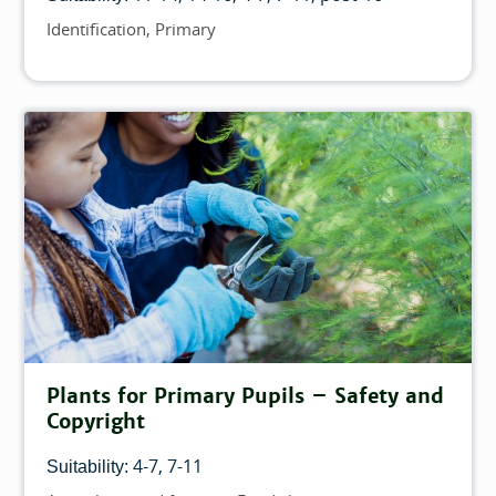
Identification
Primary
Topics
Plants for Primary Pupils – Safety and
Copyright
4-7
7-11
Suitability: