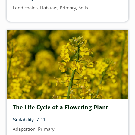
Food chains
Habitats
Primary
Soils
Topics
The Life Cycle of a Flowering Plant
7-11
Suitability:
Adaptation
Primary
Topics