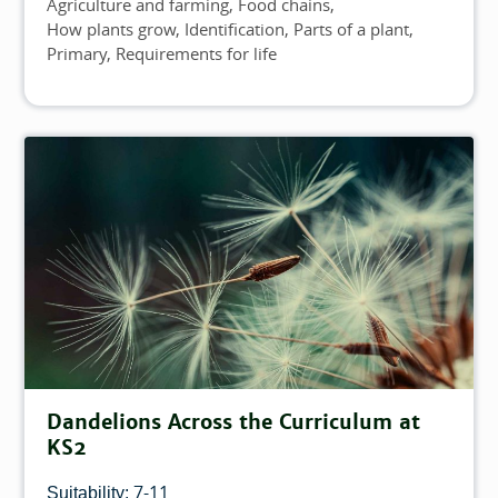
Agriculture and farming
Food chains
Topics
How plants grow
Identification
Parts of a plant
Primary
Requirements for life
Dandelions Across the Curriculum at
KS2
7-11
Suitability: