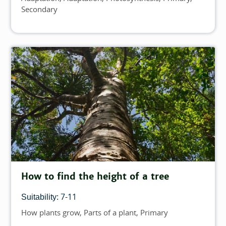
Secondary
How to find the height of a tree
7-11
Suitability:
How plants grow
Parts of a plant
Primary
Topics