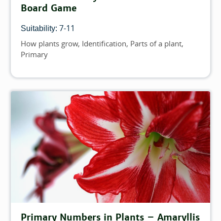
Board Game
7-11
Suitability:
How plants grow
Identification
Parts of a plant
Topics
Primary
Primary Numbers in Plants – Amaryllis