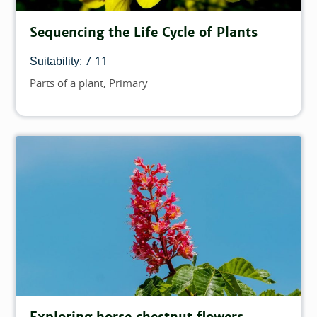
Sequencing the Life Cycle of Plants
7-11
Suitability:
Parts of a plant
Primary
Topics
Exploring horse chestnut flowers