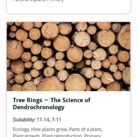
Tree Rings – The Science of
Dendrochronology
11-14
7-11
Suitability:
Ecology
How plants grow
Parts of a plant
Topics
Plant growth
Plant reproduction
Primary