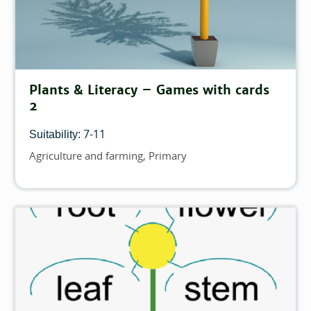
Plants & Literacy – Games with cards
2
7-11
Suitability:
Agriculture and farming
Primary
Topics