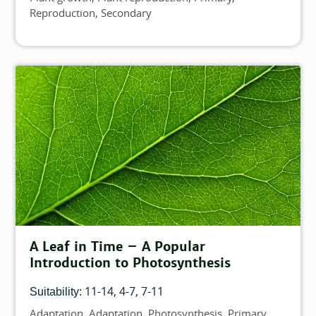
Reproduction
Secondary
A Leaf in Time – A Popular
Introduction to Photosynthesis
11-14
4-7
7-11
Suitability:
Adaptation
Adaptation
Photosynthesis
Primary
Topics