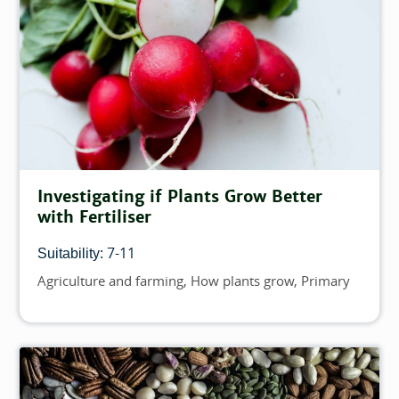
Investigating if Plants Grow Better
with Fertiliser
7-11
Suitability:
Agriculture and farming
How plants grow
Primary
Topics