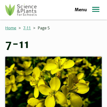
Skip to main content
Menu
Science and Plants for Schools homepage
Home
>
7-11
>
Page 5
7-11