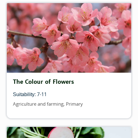
The Colour of Flowers
7-11
Suitability:
Agriculture and farming
Primary
Topics