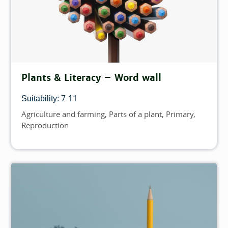
Plants & Literacy – Word wall
7-11
Suitability:
Agriculture and farming
Parts of a plant
Primary
Topics
Reproduction