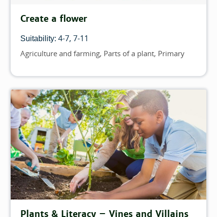
Create a flower
4-7
7-11
Suitability:
Agriculture and farming
Parts of a plant
Primary
Topics
Plants & Literacy – Vines and Villains