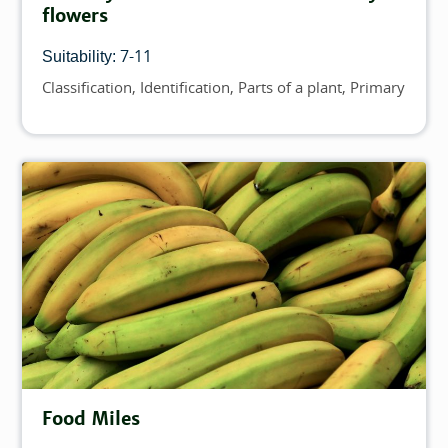
flowers
7-11
Suitability:
Classification
Identification
Parts of a plant
Primary
Topics
Food Miles