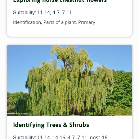
11-14
4-7
7-11
Suitability:
Identification
Parts of a plant
Primary
Topics
Identifying Trees & Shrubs
11-14
14-16
4-7
7-11
post-16
Suitability: