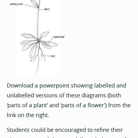
Download a powerpoint showing labelled and
unlabelled versions of these diagrams (both
‘parts of a plant’ and ‘parts of a flower’) from the
link on the right.
Students could be encouraged to refine their