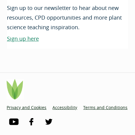
Sign up to our newsletter to hear about new
resources, CPD opportunities and more plant
science teaching inspiration.
Sign up here
Privacy and Cookies
Accessibility
Terms and Conditions