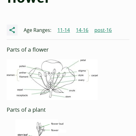
Share
Age Ranges:
11-14
14-16
post-16
Parts of a flower
Parts of a plant