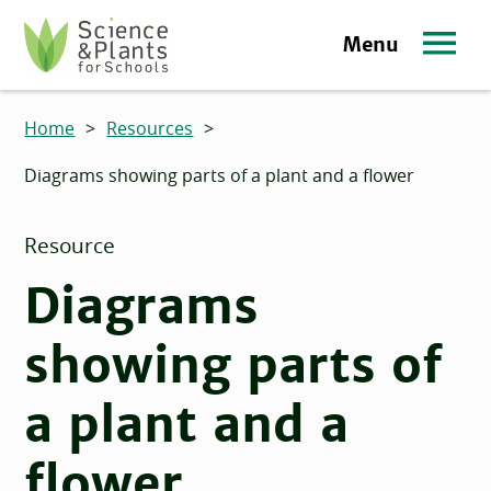
Skip to main content
Menu
Science and Plants for Schools homepage
Home
>
Resources
>
Diagrams showing parts of a plant and a flower
Resource
Diagrams
showing parts of
a plant and a
flower