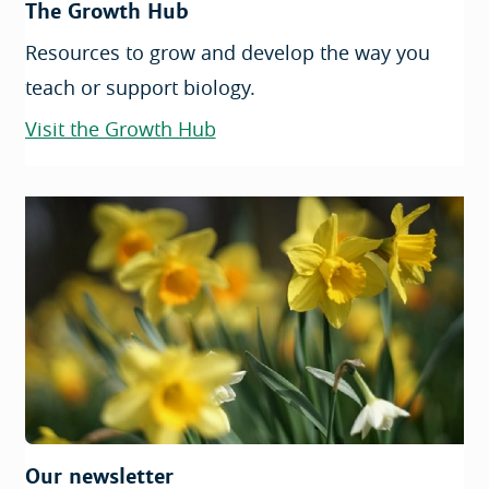
The Growth Hub
Resources to grow and develop the way you
teach or support biology.
Visit the Growth Hub
Our newsletter