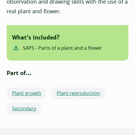
observation and drawing skills with the use of a
real plant and flower.
What's included?
SAPS - Parts of a plant and a flower
Part of...
Plant growth
Plant reproduction
Secondary