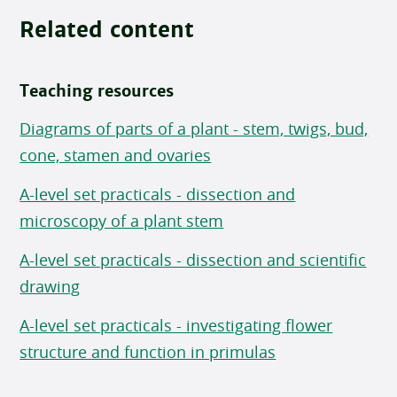
Related content
Teaching resources
Diagrams of parts of a plant - stem, twigs, bud,
cone, stamen and ovaries
A-level set practicals - dissection and
microscopy of a plant stem
A-level set practicals - dissection and scientific
drawing
A-level set practicals - investigating flower
structure and function in primulas