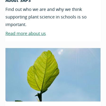
About SAPS
Find out who we are and why we think
supporting plant science in schools is so
important.
Read more about us