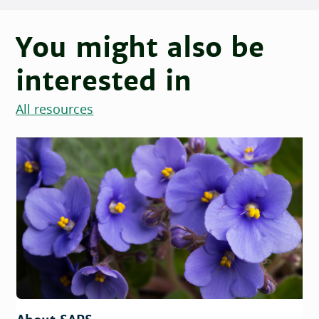
You might also be
interested in
All resources