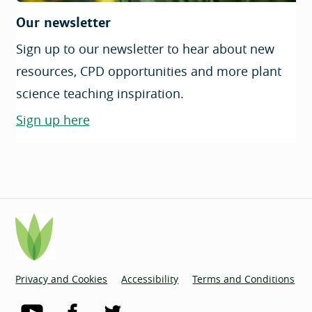
Our newsletter
Sign up to our newsletter to hear about new
resources, CPD opportunities and more plant
science teaching inspiration.
Sign up here
Privacy and Cookies
Accessibility
Terms and Conditions