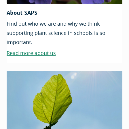
About SAPS
Find out who we are and why we think
supporting plant science in schools is so
important.
Read more about us