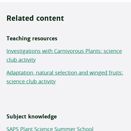
Related content
Teaching resources
Investigations with Carnivorous Plants: science
club activity
Adaptation, natural selection and winged fruits:
science club activity
Subject knowledge
SAPS Plant Science Summer School