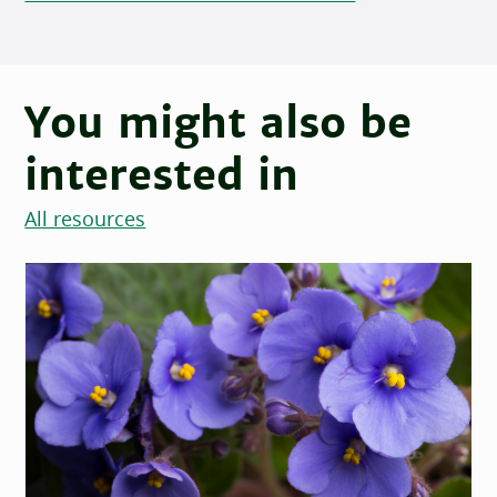
You might also be
interested in
All resources