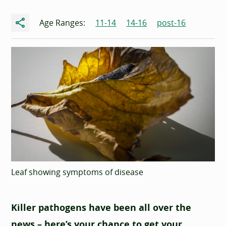
Share
Age Ranges:
11-14
14-16
post-16
Leaf showing symptoms of disease
Killer pathogens have been all over the
news – here’s your chance to get your