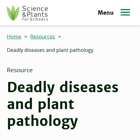
Skip to main content
Menu
Science and Plants for Schools homepage
Home
>
Resources
>
Deadly diseases and plant pathology
Resource
Deadly diseases
and plant
pathology