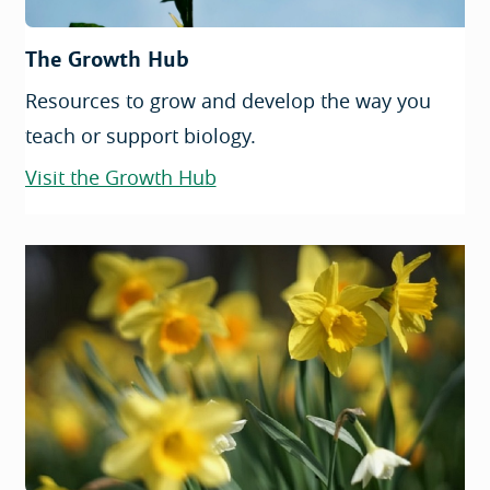
The Growth Hub
Resources to grow and develop the way you
teach or support biology.
Visit the Growth Hub