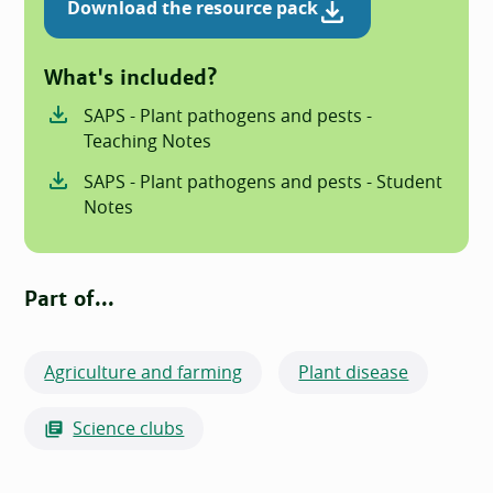
Download the resource pack
What's included?
SAPS - Plant pathogens and pests -
Teaching Notes
SAPS - Plant pathogens and pests - Student
Notes
Part of...
Agriculture and farming
Plant disease
Science clubs