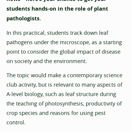
students hands-on in the role of plant
pathologists.
In this practical, students track down leaf
pathogens under the microscope, as a starting
point to consider the global impact of disease
on society and the environment.
The topic would make a contemporary science
club activity, but is relevant to many aspects of
A-level biology, such as leaf structure during
the teaching of photosynthesis, productivity of
crop species and reasons for using pest
control.