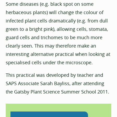
Some diseases (e.g. black spot on some
herbaceous plants) will change the colour of
infected plant cells dramatically (e.g. from dull
green to a bright pink), allowing cells, stomata,
guard cells and trichomes to be much more
clearly seen. This may therefore make an
interesting alternative practical when looking at
specialised cells under the microscope.
This practical was developed by teacher and
SAPS Associate Sarah Bayliss, after attending
the Gatsby Plant Science Summer School 2011.