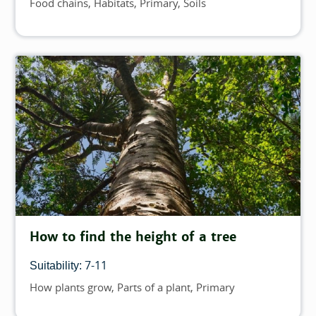
Food chains
Habitats
Primary
Soils
Topics
How to find the height of a tree
7-11
Suitability:
How plants grow
Parts of a plant
Primary
Topics