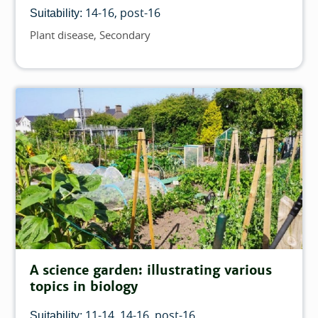
14-16
post-16
Suitability:
Plant disease
Secondary
Topics
A science garden: illustrating various
topics in biology
11-14
14-16
post-16
Suitability: