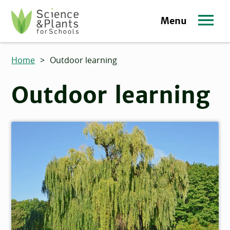
Skip to main content
Menu
Science and Plants for Schools homepage
Home
>
Outdoor learning
Outdoor learning