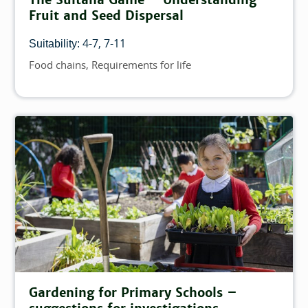
Fruit and Seed Dispersal
4-7
7-11
Suitability:
Food chains
Requirements for life
Topics
Gardening for Primary Schools –