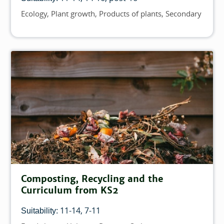
Ecology
Plant growth
Products of plants
Secondary
Topics
Composting, Recycling and the
Curriculum from KS2
11-14
7-11
Suitability: