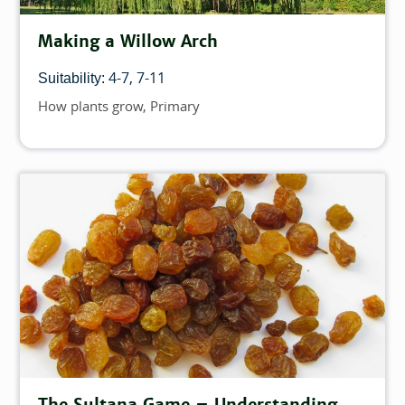
Making a Willow Arch
4-7
7-11
Suitability:
How plants grow
Primary
Topics
The Sultana Game – Understanding