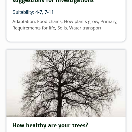
suggestions for investigations
4-7
7-11
Suitability:
Adaptation
Food chains
How plants grow
Primary
Topics
Requirements for life
Soils
Water transport
How healthy are your trees?