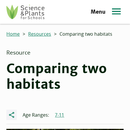
Skip to main content
Menu
Science and Plants for Schools homepage
Home
>
Resources
>
Comparing two habitats
Resource
Comparing two
habitats
Share
Age Ranges:
7-11