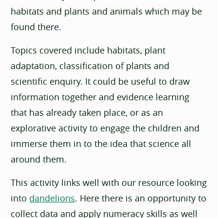
habitats and plants and animals which may be
found there.
Topics covered include habitats, plant
adaptation, classification of plants and
scientific enquiry. It could be useful to draw
information together and evidence learning
that has already taken place, or as an
explorative activity to engage the children and
immerse them in to the idea that science all
around them.
This activity links well with our resource looking
into
dandelions
. Here there is an opportunity to
collect data and apply numeracy skills as well