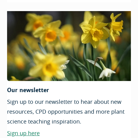
Our newsletter
Sign up to our newsletter to hear about new
resources, CPD opportunities and more plant
science teaching inspiration.
Sign up here