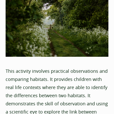
This activity involves practical observations and
comparing habitats. It provides children with
real life contexts where they are able to identify
the differences between two habitats. It
demonstrates the skill of observation and using
a scientific eye to explore the link between