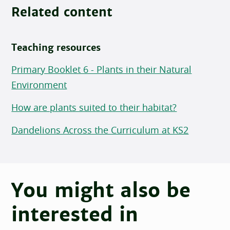
Related content
Teaching resources
Primary Booklet 6 - Plants in their Natural
Environment
How are plants suited to their habitat?
Dandelions Across the Curriculum at KS2
You might also be
interested in