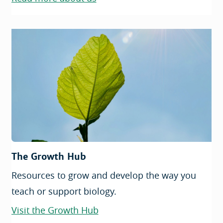
The Growth Hub
Resources to grow and develop the way you
teach or support biology.
Visit the Growth Hub