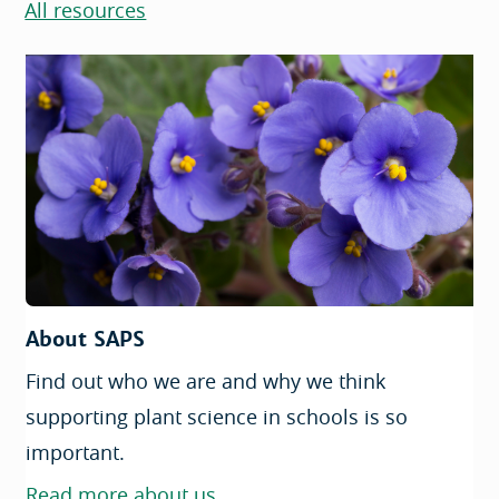
All resources
About SAPS
Find out who we are and why we think
supporting plant science in schools is so
important.
Read more about us