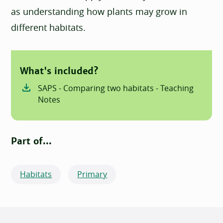
as understanding how plants may grow in
different habitats.
What's included?
SAPS - Comparing two habitats - Teaching
Notes
Part of...
Habitats
Primary