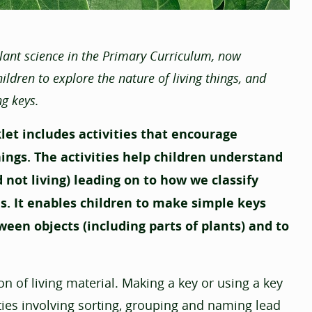
plant science in the Primary Curriculum, now
ldren to explore the nature of living things, and
ng keys.
klet includes activities that encourage
hings. The activities help children understand
 not living) leading on to how we classify
. It enables children to make simple keys
ween objects (including parts of plants) and to
n of living material. Making a key or using a key
vities involving sorting, grouping and naming lead