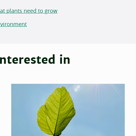
hat plants need to grow
Environment
nterested in