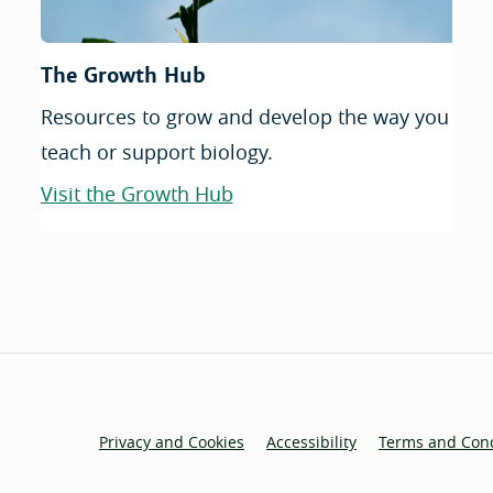
The Growth Hub
Resources to grow and develop the way you
teach or support biology.
Visit the Growth Hub
Privacy and Cookies
Accessibility
Terms and Cond