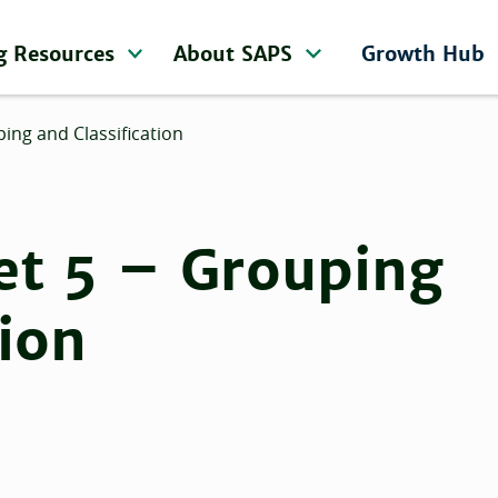
g Resources
About SAPS
Growth Hub
ing and Classification
et 5 – Grouping
tion