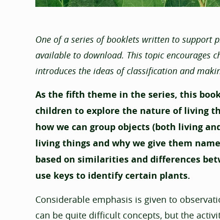
One of a series of booklets written to support 
available to download. This topic encourages chi
introduces the ideas of classification and maki
As the fifth theme in the series, this boo
children to explore the nature of living t
how we can group objects (both living and
living things and why we give them names
based on similarities and differences bet
use keys to identify certain plants.
Considerable emphasis is given to observatio
can be quite difficult concepts, but the acti