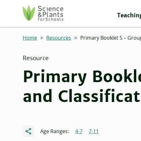
Skip to main content
Teachin
Science and Plants for Schools homepage
Home
>
Resources
>
Primary Booklet 5 – Group
Resource
Primary Bookl
and Classifica
Share
Age Ranges:
4-7
7-11