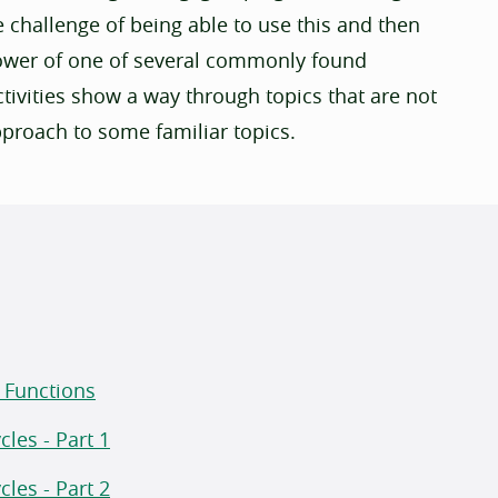
e challenge of being able to use this and then
flower of one of several commonly found
ivities show a way through topics that are not
pproach to some familiar topics.
r Functions
les - Part 1
les - Part 2