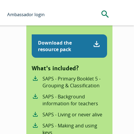
Search the s
Ambassador login
Download the
resource pack
What's included?
SAPS - Primary Booklet 5 -
Grouping & Classification
SAPS - Background
information for teachers
SAPS - Living or never alive
SAPS - Making and using
keys