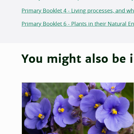
Primary Booklet 4 - Living processes, and w
Primary Booklet 6 - Plants in their Natural 
You might also be i