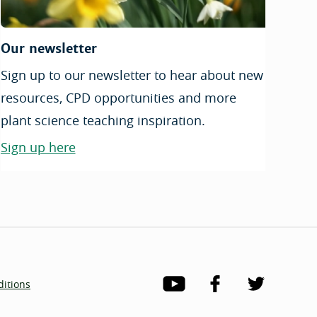
Our newsletter
Sign up to our newsletter to hear about new
resources, CPD opportunities and more
plant science teaching inspiration.
Sign up here
itions