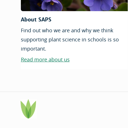
About SAPS
Find out who we are and why we think
supporting plant science in schools is so
important.
Read more about us