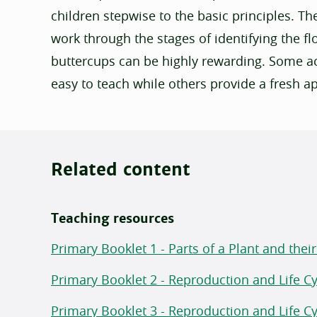
children stepwise to the basic principles. Th
work through the stages of identifying the 
buttercups can be highly rewarding. Some act
easy to teach while others provide a fresh a
Related content
Teaching resources
Primary Booklet 1 - Parts of a Plant and thei
Primary Booklet 2 - Reproduction and Life Cyc
Primary Booklet 3 - Reproduction and Life Cyc