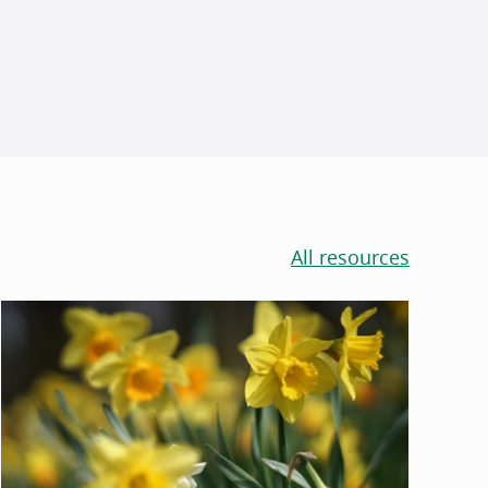
All resources