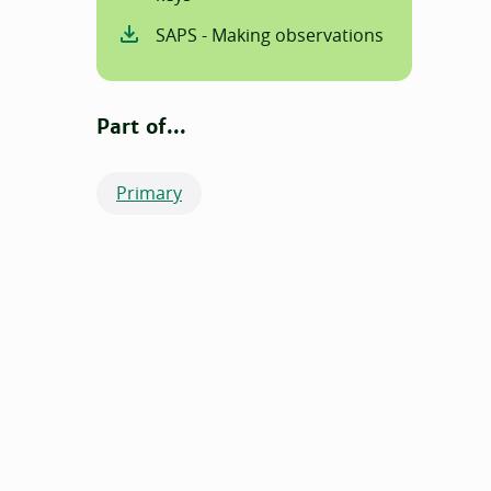
SAPS - Making observations
Part of...
Primary