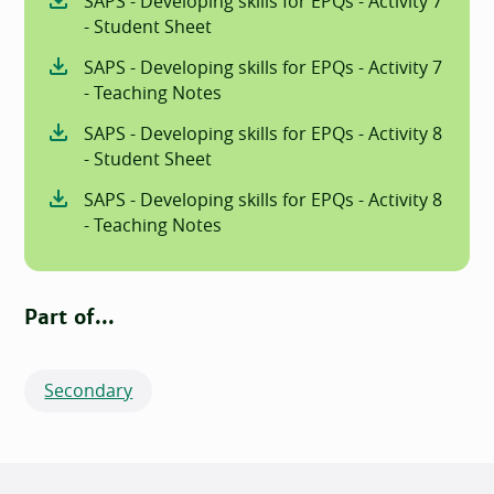
SAPS - Developing skills for EPQs - Activity 7
- Student Sheet
SAPS - Developing skills for EPQs - Activity 7
- Teaching Notes
SAPS - Developing skills for EPQs - Activity 8
- Student Sheet
SAPS - Developing skills for EPQs - Activity 8
- Teaching Notes
Part of...
Secondary