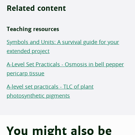
Related content
Teaching resources
Symbols and Units: A survival guide for your
extended project
A-Level Set Practicals - Osmosis in bell pepper
pericarp tissue
A-level set practicals - TLC of plant
photosynthetic pigments
You might also be