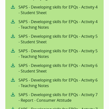
SAPS - Developing skills for EPQs - Activity 4
- Student Sheet
SAPS - Developing skills for EPQs - Activity 4
- Teaching Notes
SAPS - Developing skills for EPQs - Activity 5
- Student Sheet
SAPS - Developing skills for EPQs - Activity 5
- Teaching Notes
SAPS - Developing skills for EPQs - Activity 6
- Student Sheet
SAPS - Developing skills for EPQs - Activity 6
- Teaching Notes
SAPS - Developing skills for EPQs - Activity 7
- Report - Consumer Attitude