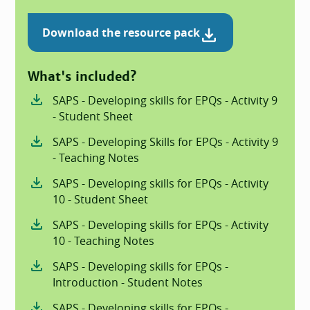
Download the resource pack
What's included?
SAPS - Developing skills for EPQs - Activity 9
- Student Sheet
SAPS - Developing Skills for EPQs - Activity 9
- Teaching Notes
SAPS - Developing skills for EPQs - Activity
10 - Student Sheet
SAPS - Developing skills for EPQs - Activity
10 - Teaching Notes
SAPS - Developing skills for EPQs -
Introduction - Student Notes
SAPS - Developing skills for EPQs -