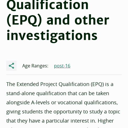
Qualification
(EPQ) and other
investigations
Share
Age Ranges:
post-16
The Extended Project Qualification (EPQ) is a
stand-alone qualification that can be taken
alongside A-levels or vocational qualifications,
giving students the opportunity to study a topic
that they have a particular interest in. Higher