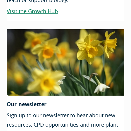
teach or support biology.
Visit the Growth Hub
Our newsletter
Sign up to our newsletter to hear about new
resources, CPD opportunities and more plant