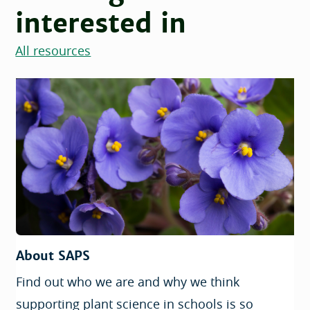
interested in
All resources
About SAPS
Find out who we are and why we think
supporting plant science in schools is so