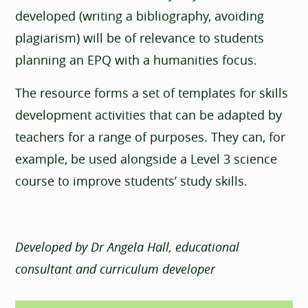
developed (writing a bibliography, avoiding
plagiarism) will be of relevance to students
planning an EPQ with a humanities focus.
The resource forms a set of templates for skills
development activities that can be adapted by
teachers for a range of purposes. They can, for
example, be used alongside a Level 3 science
course to improve students’ study skills.
Developed by Dr Angela Hall, educational
consultant and curriculum developer