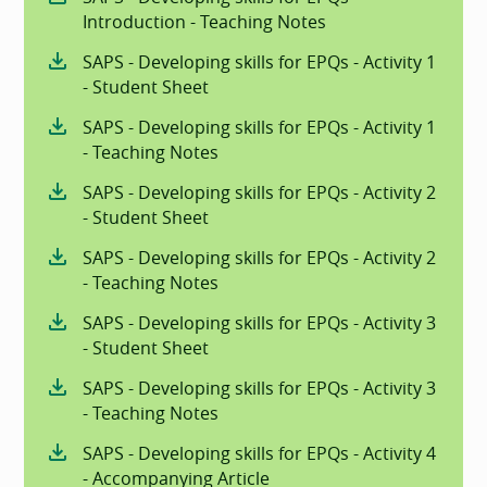
Introduction - Teaching Notes
SAPS - Developing skills for EPQs - Activity 1
- Student Sheet
SAPS - Developing skills for EPQs - Activity 1
- Teaching Notes
SAPS - Developing skills for EPQs - Activity 2
- Student Sheet
SAPS - Developing skills for EPQs - Activity 2
- Teaching Notes
SAPS - Developing skills for EPQs - Activity 3
- Student Sheet
SAPS - Developing skills for EPQs - Activity 3
- Teaching Notes
SAPS - Developing skills for EPQs - Activity 4
- Accompanying Article