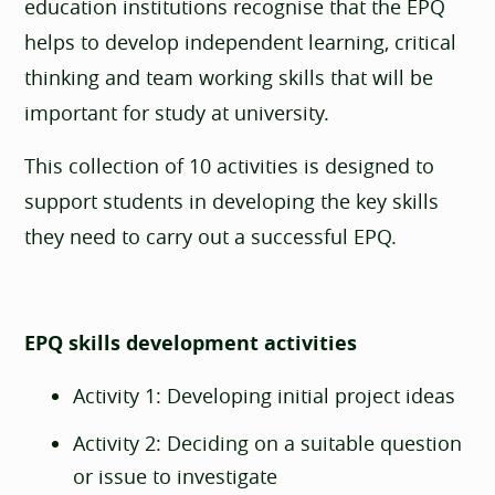
education institutions recognise that the EPQ
helps to develop independent learning, critical
thinking and team working skills that will be
important for study at university.
This collection of 10 activities is designed to
support students in developing the key skills
they need to carry out a successful EPQ.
EPQ skills development activities
Activity 1: Developing initial project ideas
Activity 2: Deciding on a suitable question
or issue to investigate