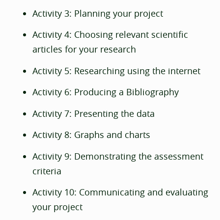
Activity 3: Planning your project
Activity 4: Choosing relevant scientific
articles for your research
Activity 5: Researching using the internet
Activity 6: Producing a Bibliography
Activity 7: Presenting the data
Activity 8: Graphs and charts
Activity 9: Demonstrating the assessment
criteria
Activity 10: Communicating and evaluating
your project