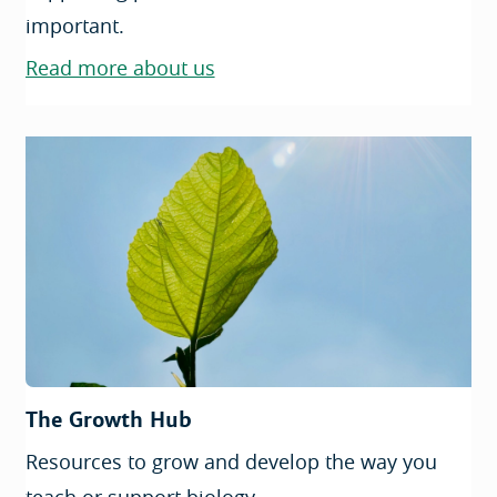
important.
Read more about us
The Growth Hub
Resources to grow and develop the way you