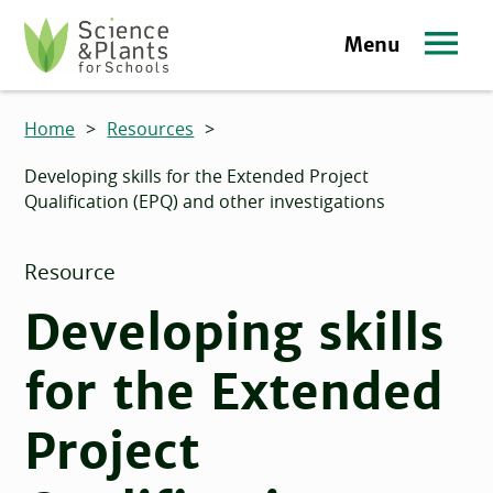
Skip to main content
Menu
Science and Plants for Schools homepage
Home
>
Resources
>
Developing skills for the Extended Project
Qualification (EPQ) and other investigations
Resource
Developing skills
for the Extended
Project