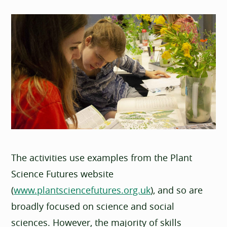
The activities use examples from the Plant
Science Futures website
(
www.plantsciencefutures.org.uk
), and so are
broadly focused on science and social
sciences. However, the majority of skills