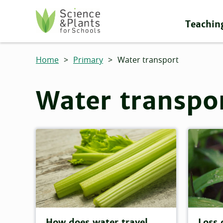
Skip to main content
Teachin
Science and Plants for Schools homepage
Home
>
Primary
>
Water transport
Water transpo
How does water travel
Loss 