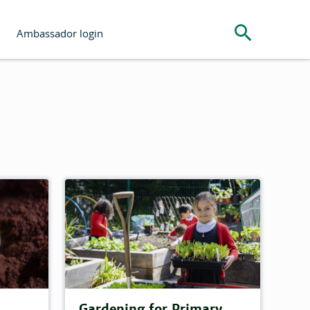
Search the s
Ambassador login
Gardening for Primary