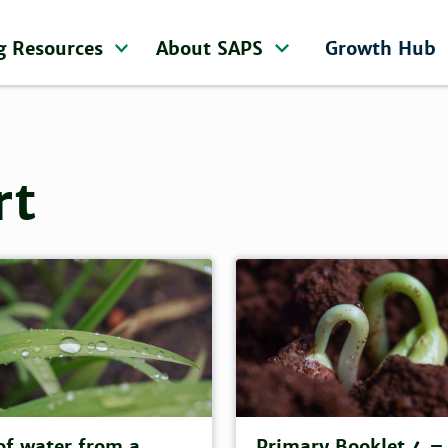
g Resources
About SAPS
Growth Hub
rt
of water from a
Primary Booklet 4 –