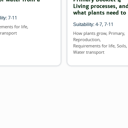
Living processes, an
what plants need to
7-11
ity:
4-7
7-11
Suitability:
ments for life
transport
How plants grow
Primary
Topics
Reproduction
Requirements for life
Soils
Water transport