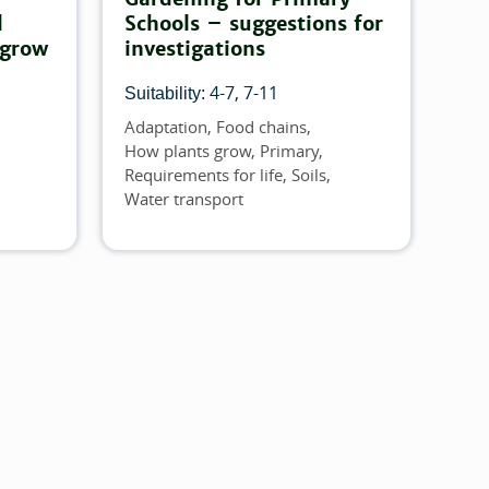
d
Schools – suggestions for
 grow
investigations
4-7
7-11
Suitability:
Adaptation
Food chains
Topics
How plants grow
Primary
Requirements for life
Soils
Water transport