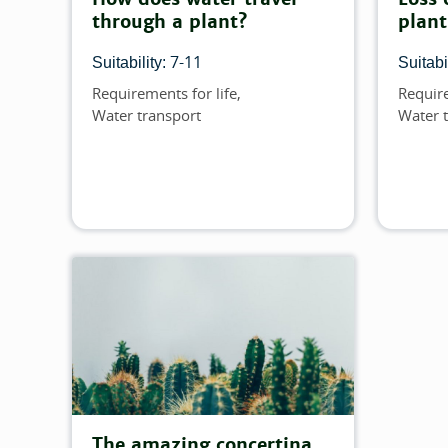
through a plant?
plant
7-11
Suitability:
Suitabil
Requirements for life
Require
Topics
Topics
Water transport
Water 
The amazing concertina