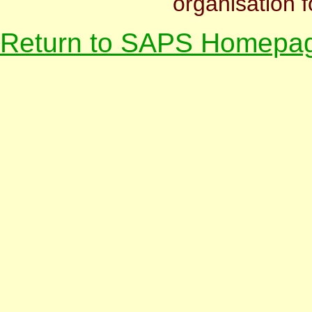
organisation f
Return to SAPS Homepa